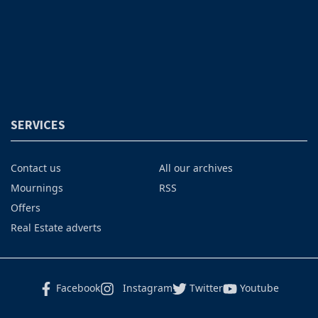
SERVICES
Contact us
All our archives
Mournings
RSS
Offers
Real Estate adverts
Facebook
Instagram
Twitter
Youtube