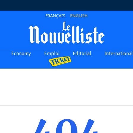
FRANÇAIS
ENGLISH
Economy
Emploi
Editorial
International