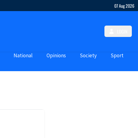
07 Aug 2026
LOGIN
National
Opinions
Society
Sport