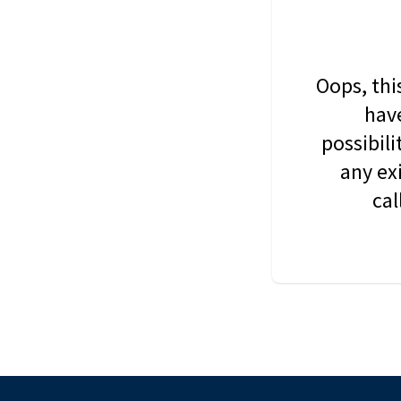
Oops, thi
have
possibil
any ex
cal