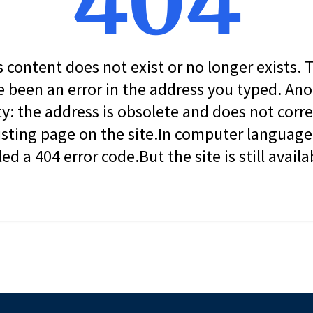
404
s content does not exist or no longer exists.
 been an error in the address you typed. An
ity: the address is obsolete and does not corr
isting page on the site.In computer language, 
led a 404 error code.But the site is still availa