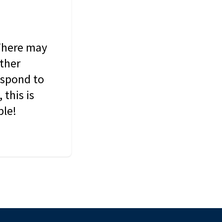
 There may
other
espond to
this is
ble!