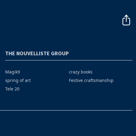
THE NOUVELLISTE GROUP
Magik9
crazy books
spring of art
Festive craftsmanship
Tele 20