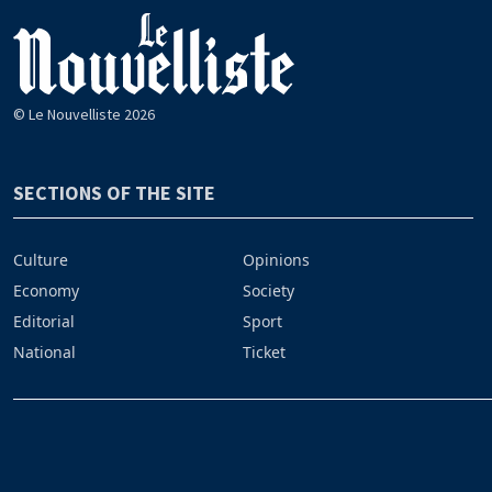
© Le Nouvelliste 2026
SECTIONS OF THE SITE
Culture
Opinions
Economy
Society
Editorial
Sport
National
Ticket