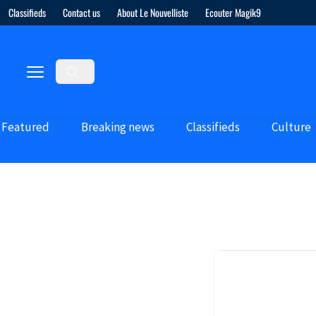
Classifieds
Contact us
About Le Nouvelliste
Ecouter Magik9
Featured
Breaking news
Classifieds
Culture