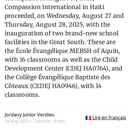
Compassion International in Haiti
proceeded, on Wednesday, August 27 and
Thursday, August 28, 2025, with the
inauguration of two brand-new school
facilities in the Great South. These are
the École Évangélique MEBSH of Aquin,
with 16 classrooms as well as the Child
Development Center (CDEJ HA0764), and
the Collège Évangélique Baptiste des
Côteaux (CEDEJ HA0946), with 14
classrooms.
Jordany Junior Verdieu
🇫🇷 Lire en français
29 Aug 2025 —
Lecture : 2 min.