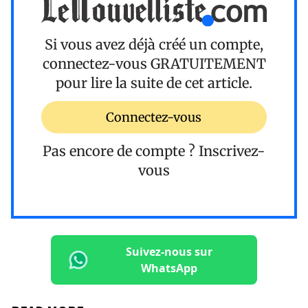
Si vous avez déjà créé un compte,
connectez-vous
GRATUITEMENT
pour lire la suite de cet article.
Connectez-vous
Pas encore de compte ?
Inscrivez-
vous
Suivez-nous sur
WhatsApp