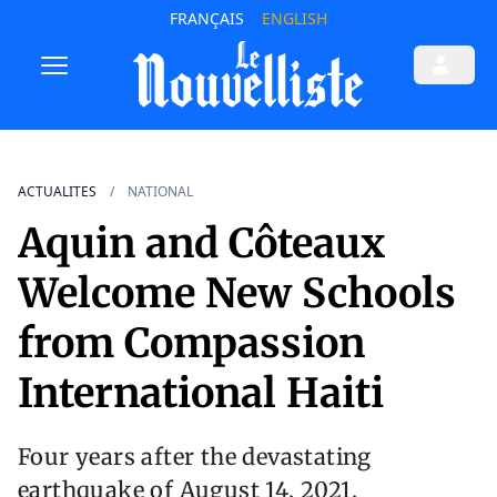
FRANÇAIS
ENGLISH
ACTUALITES
NATIONAL
Aquin and Côteaux
Welcome New Schools
from Compassion
International Haiti
Four years after the devastating
earthquake of August 14, 2021,