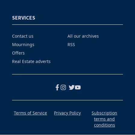
SERVICES
Contact us
All our archives
Mournings
RSS
Offers
Real Estate adverts
Terms of Service
Privacy Policy
Subscription
terms and
conditions