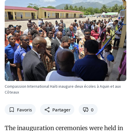
Compassion International Haïti inaugure deux écoles à Aquin et aux
Côteaux
Favoris
Partager
0
The inauguration ceremonies were held in