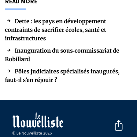
READ MORE
Dette : les pays en développement
contraints de sacrifier écoles, santé et
infrastructures
Inauguration du sous‑commissariat de
Robillard
Pôles judiciaires spécialisés inaugurés,
faut-il s’en réjouir ?
© Le Nouvelliste 2026