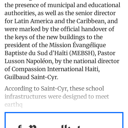
the presence of municipal and educational
authorities, as well as the senior director
for Latin America and the Caribbean, and
were marked by the official handover of
the keys of the new buildings to the
president of the Mission Évangélique
Baptiste du Sud d’Haïti (MEBSH), Pastor
Lusson Napoléon, by the national director
of Compassion International Haiti,
Guilbaud Saint-Cyr.
According to Saint-Cyr, these school
infrastructures were designed to meet
earthq