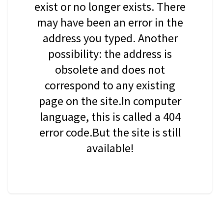
exist or no longer exists. There
may have been an error in the
address you typed. Another
possibility: the address is
obsolete and does not
correspond to any existing
page on the site.In computer
language, this is called a 404
error code.But the site is still
available!