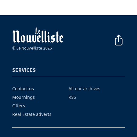
© Le Nouvelliste 2026
SERVICES
Contact us
All our archives
Mournings
RSS
Offers
Real Estate adverts