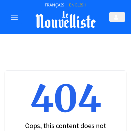
FRANÇAIS
ENGLISH
404
Oops, this content does not