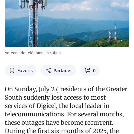
Antenne de télécommunication
Favoris
Partager
0
On Sunday, July 27, residents of the Greater
South suddenly lost access to most
services of Digicel, the local leader in
telecommunications. For several months,
these outages have become recurrent.
During the first six months of 2025, the