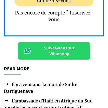
Connectez-vous
Pas encore de compte ?
Inscrivez-
vous
Suivez-nous sur
WhatsApp
READ MORE
Il y a cent ans, la mort de Sudre
Dartiguenave
L’ambassade d’Haïti en Afrique du Sud
appelle les ressortissants haïtiens à la