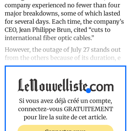
company experienced no fewer than four
major breakdowns, some of which lasted
for several days. Each time, the company’s
CEO, Jean Philippe Brun, cited “cuts to
international fiber optic cables.”
However, the outage of July 27 stands out
from the others because of its duration, e
Si vous avez déjà créé un compte,
connectez-vous
GRATUITEMENT
pour lire la suite de cet article.