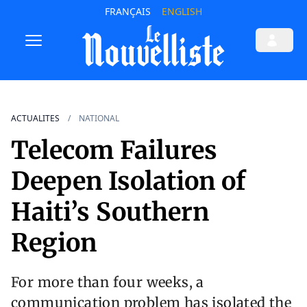
FRANÇAIS
ENGLISH
ACTUALITES
NATIONAL
Telecom Failures
Deepen Isolation of
Haiti’s Southern
Region
For more than four weeks, a
communication problem has isolated the