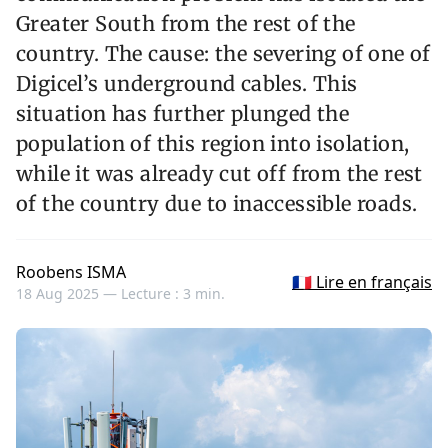
Greater South from the rest of the
country. The cause: the severing of one of
Digicel’s underground cables. This
situation has further plunged the
population of this region into isolation,
while it was already cut off from the rest
of the country due to inaccessible roads.
Roobens ISMA
🇫🇷 Lire en français
18 Aug 2025 —
Lecture : 3 min.