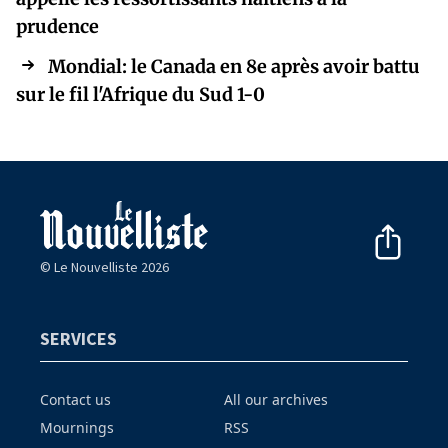
prudence
Mondial: le Canada en 8e après avoir battu
sur le fil l'Afrique du Sud 1-0
© Le Nouvelliste 2026
SERVICES
Contact us
All our archives
Mournings
RSS