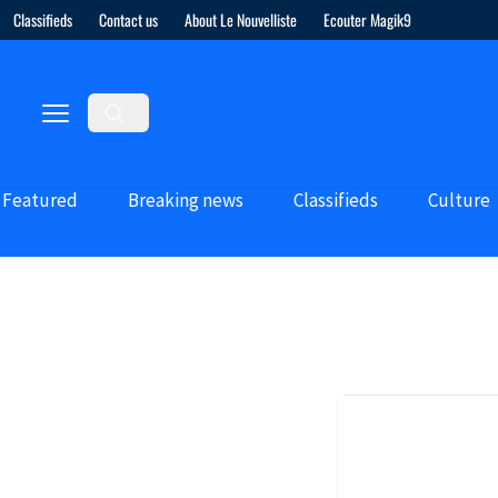
Classifieds
Contact us
About Le Nouvelliste
Ecouter Magik9
Featured
Breaking news
Classifieds
Culture