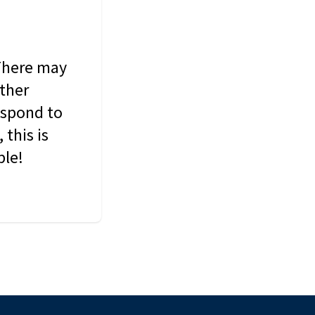
 There may
other
espond to
this is
ble!