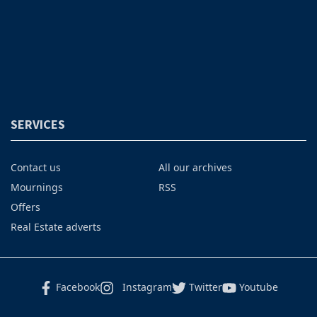
SERVICES
Contact us
All our archives
Mournings
RSS
Offers
Real Estate adverts
Facebook
Instagram
Twitter
Youtube