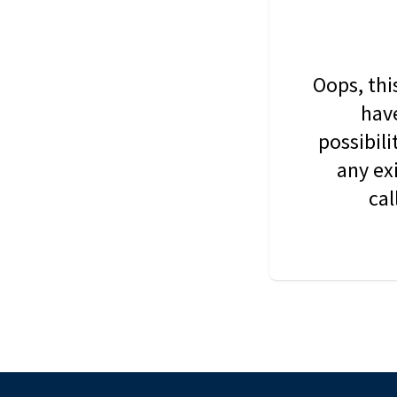
Oops, thi
have
possibil
any ex
cal