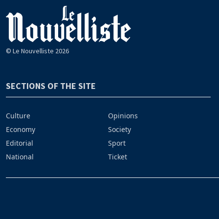
© Le Nouvelliste 2026
SECTIONS OF THE SITE
Culture
Opinions
Economy
Society
Editorial
Sport
National
Ticket