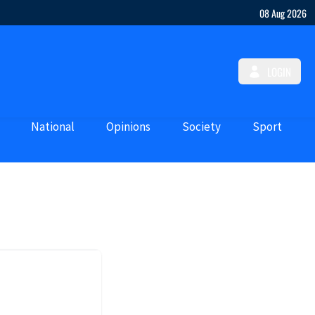
08 Aug 2026
LOGIN
National
Opinions
Society
Sport