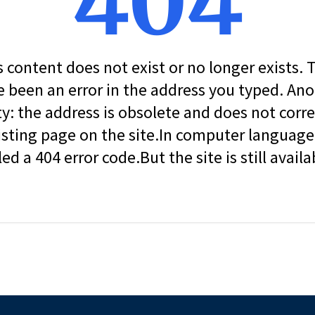
404
s content does not exist or no longer exists.
 been an error in the address you typed. An
ity: the address is obsolete and does not corr
isting page on the site.In computer language, 
led a 404 error code.But the site is still availa