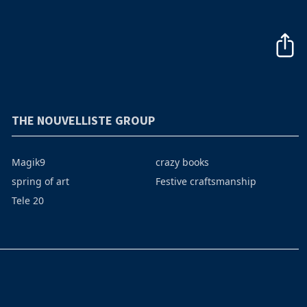
THE NOUVELLISTE GROUP
Magik9
crazy books
spring of art
Festive craftsmanship
Tele 20