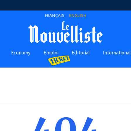
FRANÇAIS
ENGLISH
Economy
Emploi
Editorial
International