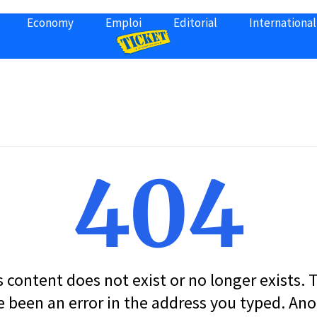
Economy
Emploi
Editorial
International
404
s content does not exist or no longer exists.
 been an error in the address you typed. An