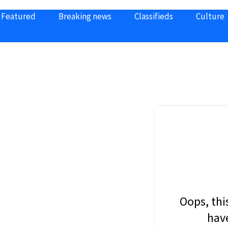
Featured
Breaking news
Classifieds
Culture
Oops, thi
have