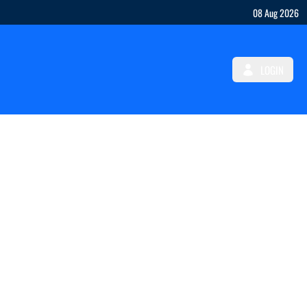
08 Aug 2026
LOGIN