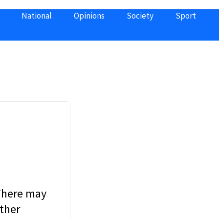
National
Opinions
Society
Sport
 There may
other