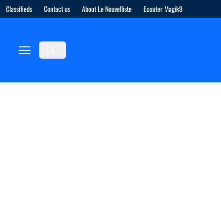
Classifieds
Contact us
About Le Nouvelliste
Ecouter Magik9