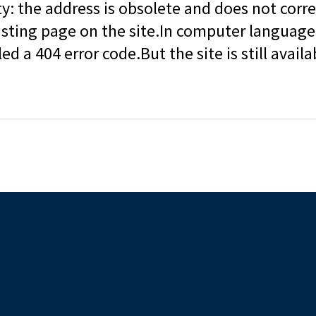
ity: the address is obsolete and does not corr
isting page on the site.In computer language, 
led a 404 error code.But the site is still availa