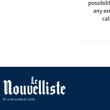
possibil
any ex
cal
© Le Nouvelliste 2026