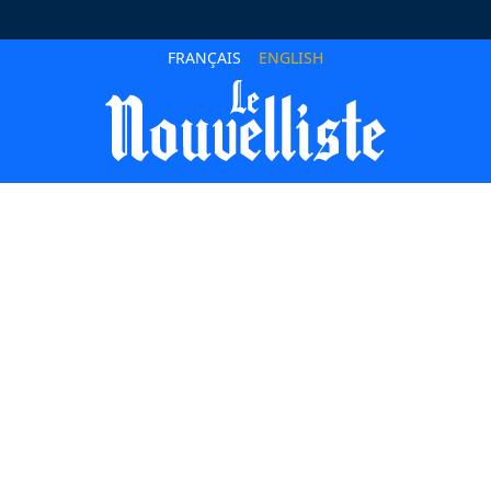
FRANÇAIS
ENGLISH