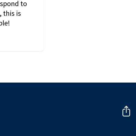
espond to
this is
ble!