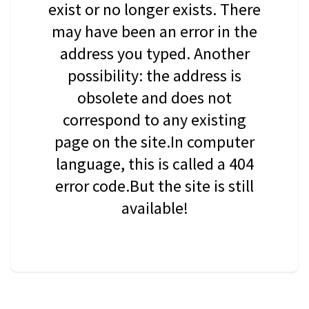
exist or no longer exists. There
may have been an error in the
address you typed. Another
possibility: the address is
obsolete and does not
correspond to any existing
page on the site.In computer
language, this is called a 404
error code.But the site is still
available!