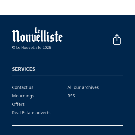
© Le Nouvelliste 2026
SERVICES
Contact us
All our archives
Mournings
RSS
Offers
Real Estate adverts