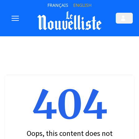
FRANÇAIS
ENGLISH
404
Oops, this content does not