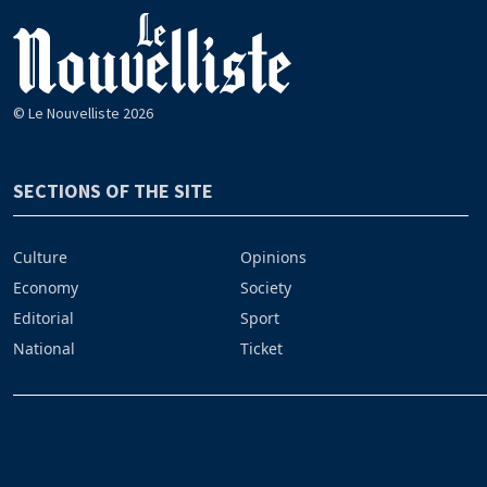
© Le Nouvelliste 2026
SECTIONS OF THE SITE
Culture
Opinions
Economy
Society
Editorial
Sport
National
Ticket