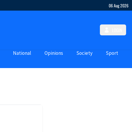
06 Aug 2026
LOGIN
National
Opinions
Society
Sport