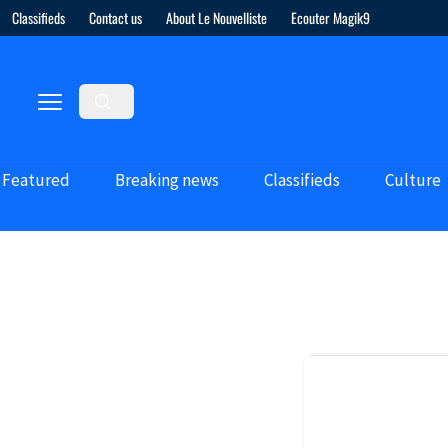
Classifieds
Contact us
About Le Nouvelliste
Ecouter Magik9
Featured
Breaking news
Classifieds
Culture