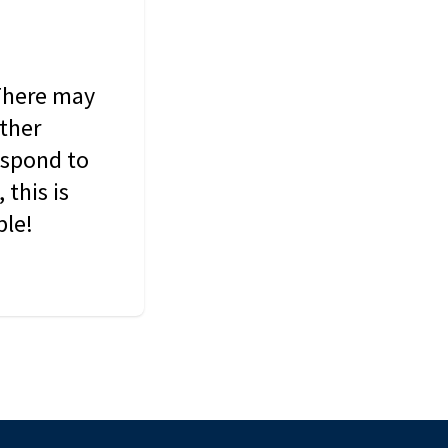
 There may
other
espond to
this is
ble!