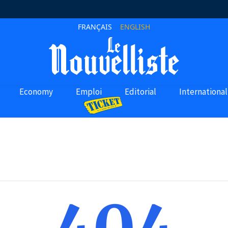
FRANÇAIS
ENGLISH
Economy
Emploi
Editorial
International