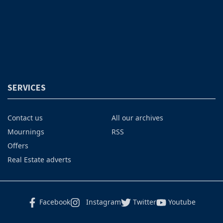
SERVICES
Contact us
All our archives
Mournings
RSS
Offers
Real Estate adverts
Facebook
Instagram
Twitter
Youtube