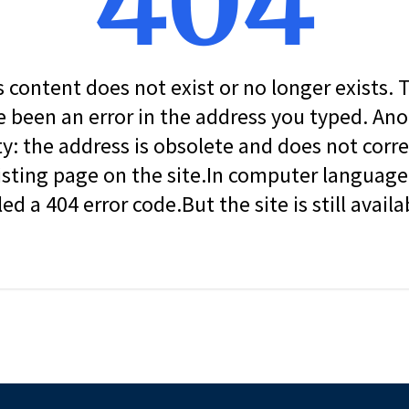
404
s content does not exist or no longer exists.
 been an error in the address you typed. An
ity: the address is obsolete and does not corr
isting page on the site.In computer language, 
led a 404 error code.But the site is still availa