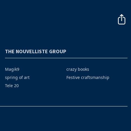
THE NOUVELLISTE GROUP
Magik9
crazy books
spring of art
Festive craftsmanship
Tele 20