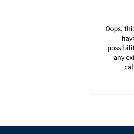
Oops, thi
have
possibil
any ex
cal