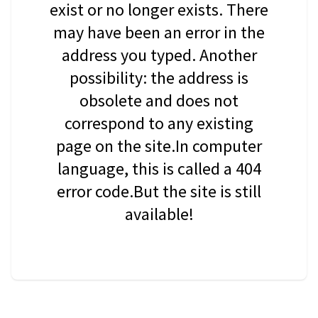
exist or no longer exists. There
may have been an error in the
address you typed. Another
possibility: the address is
obsolete and does not
correspond to any existing
page on the site.In computer
language, this is called a 404
error code.But the site is still
available!