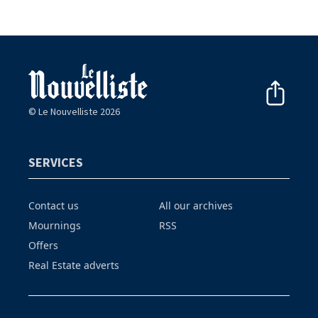
© Le Nouvelliste 2026
SERVICES
Contact us
All our archives
Mournings
RSS
Offers
Real Estate adverts