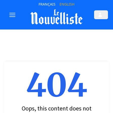
FRANÇAIS
ENGLISH
404
Oops, this content does not