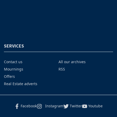
SERVICES
Contact us
All our archives
Mournings
RSS
Offers
Real Estate adverts
Facebook
Instagram
Twitter
Youtube