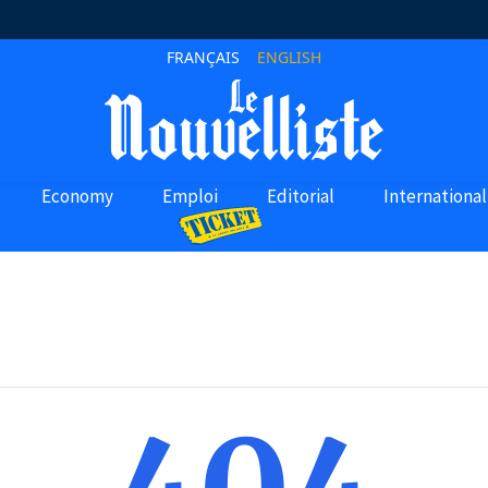
FRANÇAIS
ENGLISH
Economy
Emploi
Editorial
International