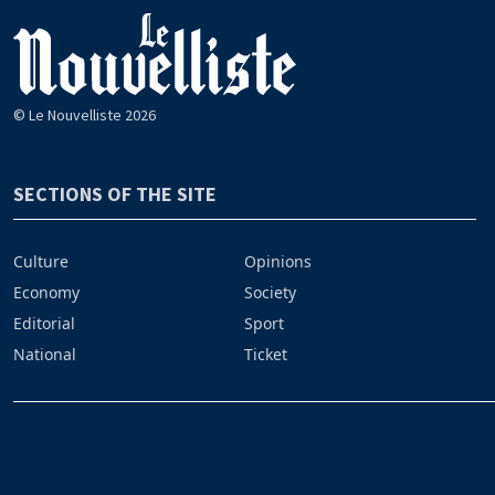
© Le Nouvelliste 2026
SECTIONS OF THE SITE
Culture
Opinions
Economy
Society
Editorial
Sport
National
Ticket