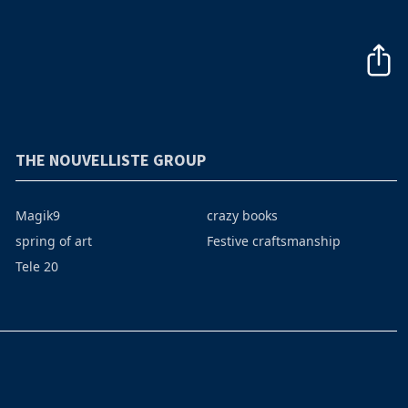
THE NOUVELLISTE GROUP
Magik9
crazy books
spring of art
Festive craftsmanship
Tele 20