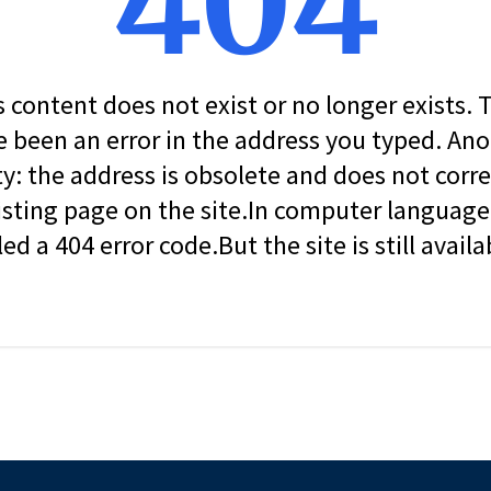
404
s content does not exist or no longer exists.
 been an error in the address you typed. An
ity: the address is obsolete and does not corr
isting page on the site.In computer language, 
led a 404 error code.But the site is still availa