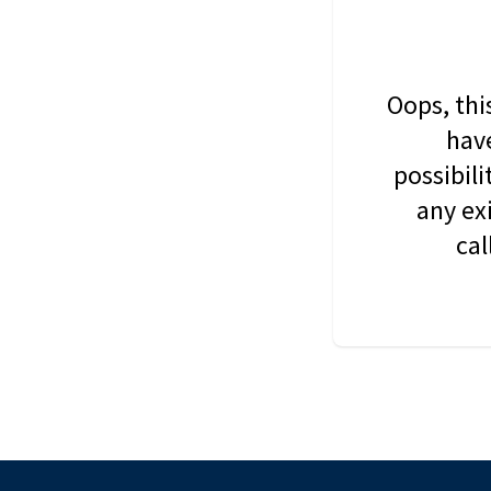
Oops, thi
have
possibil
any ex
cal