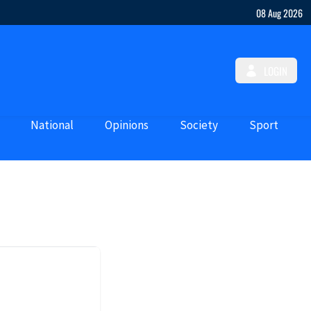
08 Aug 2026
LOGIN
National
Opinions
Society
Sport