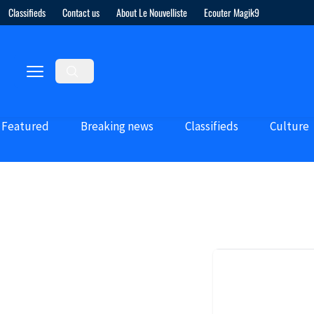
Classifieds
Contact us
About Le Nouvelliste
Ecouter Magik9
Featured
Breaking news
Classifieds
Culture