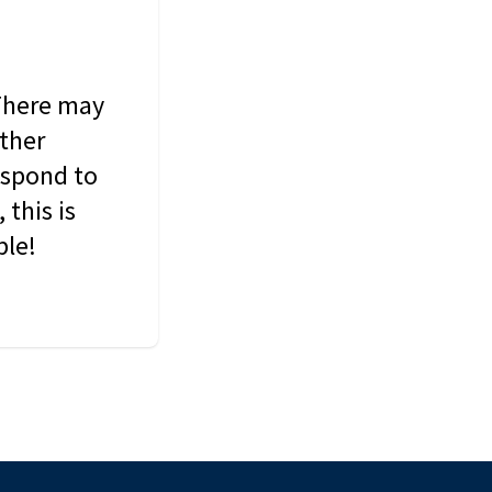
 There may
other
espond to
this is
ble!