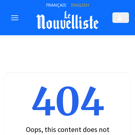
FRANÇAIS
ENGLISH
404
Oops, this content does not