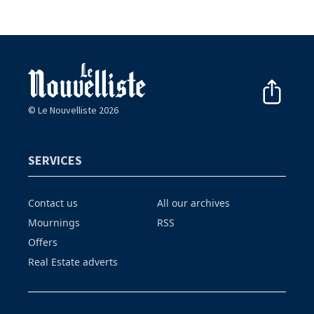
© Le Nouvelliste 2026
SERVICES
Contact us
All our archives
Mournings
RSS
Offers
Real Estate adverts