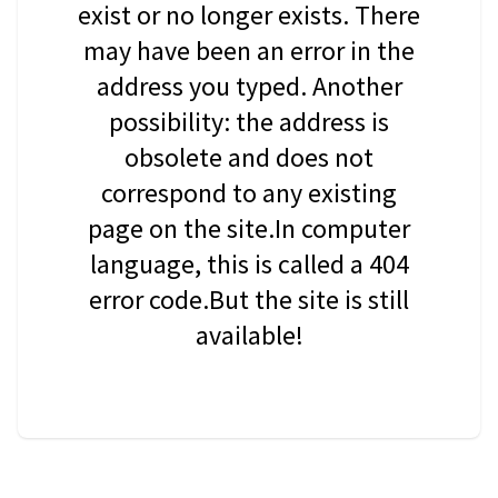
exist or no longer exists. There
may have been an error in the
address you typed. Another
possibility: the address is
obsolete and does not
correspond to any existing
page on the site.In computer
language, this is called a 404
error code.But the site is still
available!