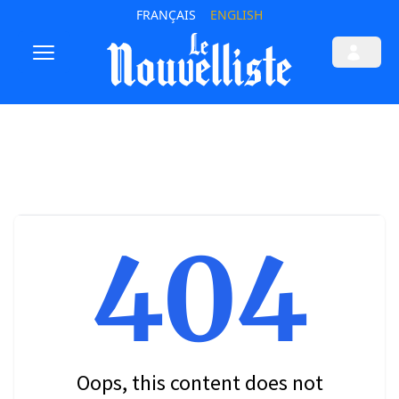
FRANÇAIS
ENGLISH
404
Oops, this content does not