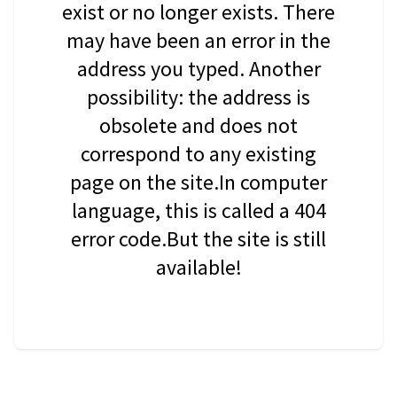
exist or no longer exists. There
may have been an error in the
address you typed. Another
possibility: the address is
obsolete and does not
correspond to any existing
page on the site.In computer
language, this is called a 404
error code.But the site is still
available!