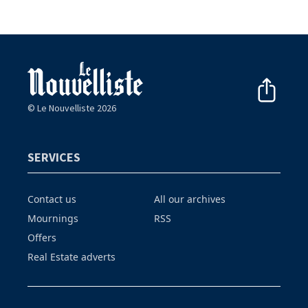
© Le Nouvelliste 2026
SERVICES
Contact us
All our archives
Mournings
RSS
Offers
Real Estate adverts