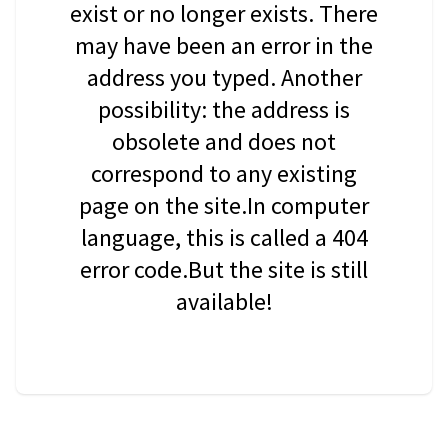
exist or no longer exists. There
may have been an error in the
address you typed. Another
possibility: the address is
obsolete and does not
correspond to any existing
page on the site.In computer
language, this is called a 404
error code.But the site is still
available!