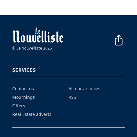
© Le Nouvelliste 2026
SERVICES
Contact us
All our archives
Mournings
RSS
Offers
Real Estate adverts