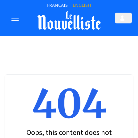
FRANÇAIS
ENGLISH
404
Oops, this content does not