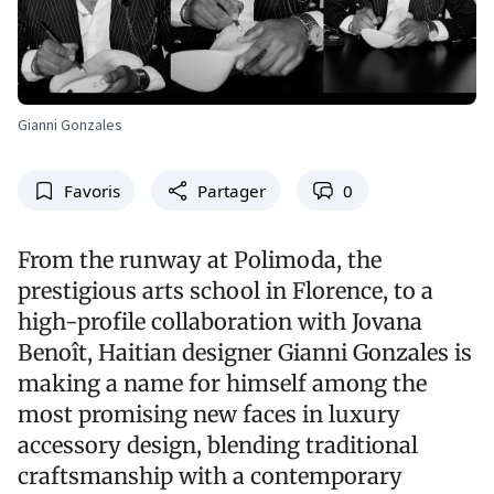
Gianni Gonzales
Favoris
Partager
0
From the runway at Polimoda, the
prestigious arts school in Florence, to a
high-profile collaboration with Jovana
Benoît, Haitian designer Gianni Gonzales is
making a name for himself among the
most promising new faces in luxury
accessory design, blending traditional
craftsmanship with a contemporary