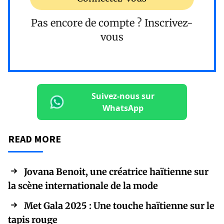
Pas encore de compte ?
Inscrivez-
vous
Suivez-nous sur
WhatsApp
READ MORE
Jovana Benoit, une créatrice haïtienne sur
la scène internationale de la mode
Met Gala 2025 : Une touche haïtienne sur le
tapis rouge