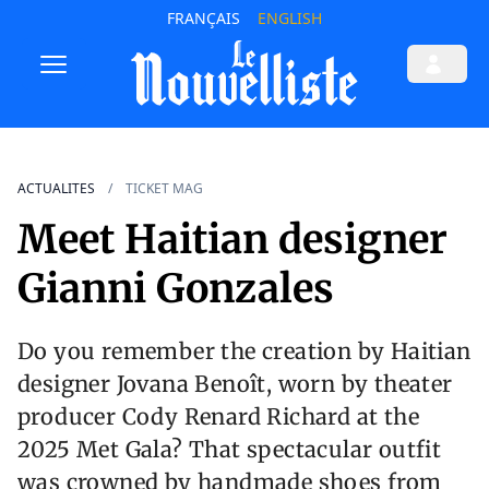
FRANÇAIS
ENGLISH
ACTUALITES
TICKET MAG
Meet Haitian designer
Gianni Gonzales
Do you remember the creation by Haitian
designer Jovana Benoît, worn by theater
producer Cody Renard Richard at the
2025 Met Gala? That spectacular outfit
was crowned by handmade shoes from