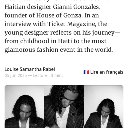
Haitian designer Gianni Gonzales,
founder of House of Gonza. In an
interview with Ticket Magazine, the
young designer reflects on his journey—
from childhood in Haiti to the most
glamorous fashion event in the world.
Louise Samantha Rabel
🇫🇷 Lire en français
05 Jun 2025 —
Lecture : 3 min.