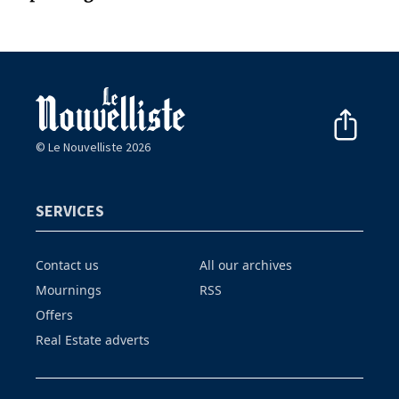
© Le Nouvelliste 2026
SERVICES
Contact us
All our archives
Mournings
RSS
Offers
Real Estate adverts