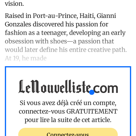
vision.
Raised in Port-au-Prince, Haiti, Gianni
Gonzales discovered his passion for
fashion as a teenager, developing an early
obsession with shoes—a passion that
would later define his entire creative path.
At 19, he made
Si vous avez déjà créé un compte,
connectez-vous
GRATUITEMENT
pour lire la suite de cet article.
Connectez-vous