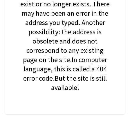
exist or no longer exists. There
may have been an error in the
address you typed. Another
possibility: the address is
obsolete and does not
correspond to any existing
page on the site.In computer
language, this is called a 404
error code.But the site is still
available!