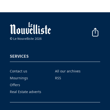
© Le Nouvelliste 2026
SERVICES
Contact us
All our archives
Mournings
RSS
Offers
Real Estate adverts