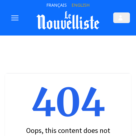
FRANÇAIS
ENGLISH
404
Oops, this content does not