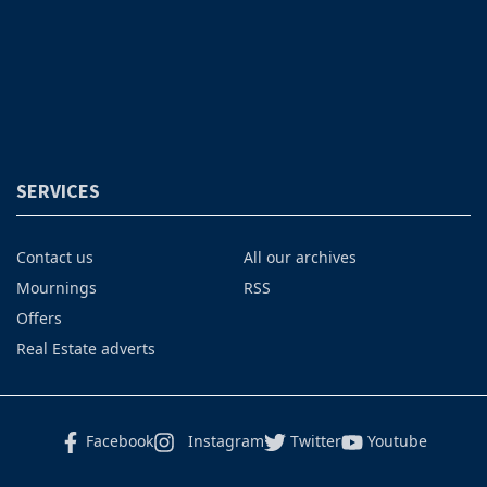
SERVICES
Contact us
All our archives
Mournings
RSS
Offers
Real Estate adverts
Facebook
Instagram
Twitter
Youtube