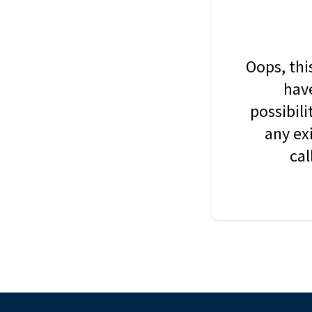
Oops, thi
have
possibil
any ex
cal