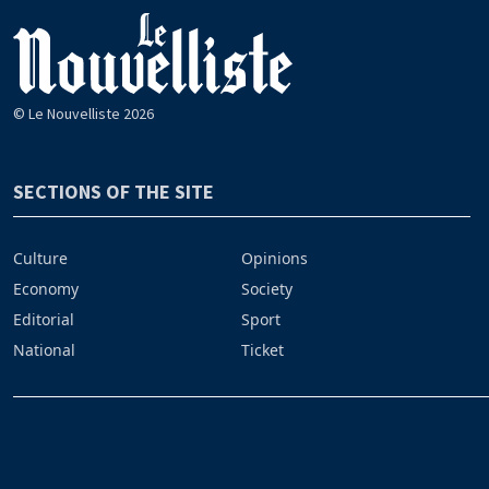
© Le Nouvelliste 2026
SECTIONS OF THE SITE
Culture
Opinions
Economy
Society
Editorial
Sport
National
Ticket