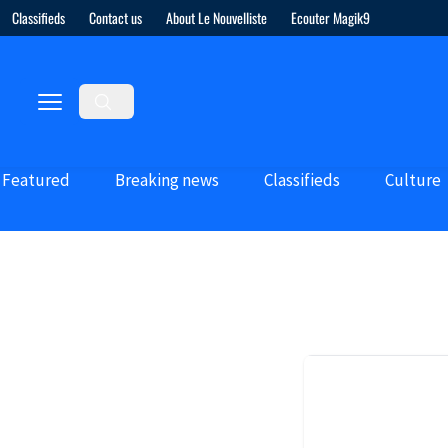
Classifieds
Contact us
About Le Nouvelliste
Ecouter Magik9
Featured
Breaking news
Classifieds
Culture