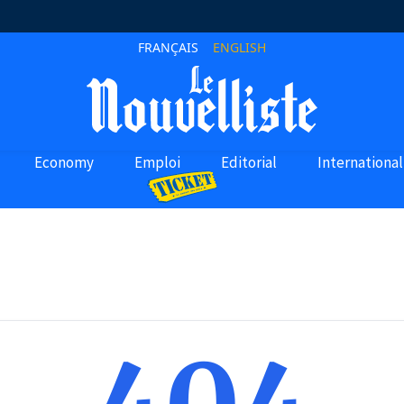
FRANÇAIS
ENGLISH
Economy
Emploi
Editorial
International