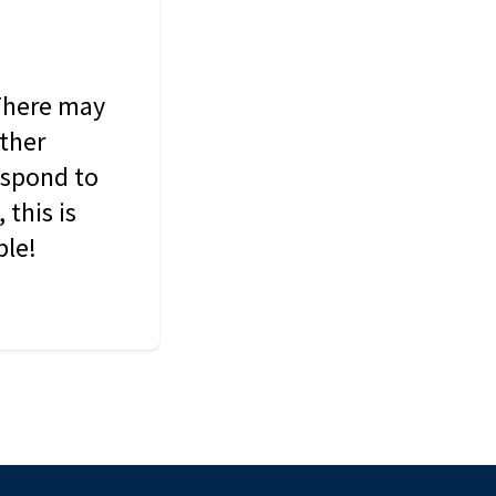
 There may
other
espond to
this is
ble!