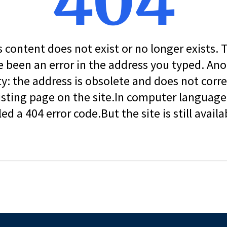
404
s content does not exist or no longer exists.
 been an error in the address you typed. An
ity: the address is obsolete and does not corr
isting page on the site.In computer language, 
led a 404 error code.But the site is still availa