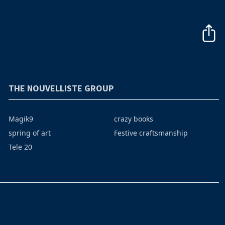
THE NOUVELLISTE GROUP
Magik9
crazy books
spring of art
Festive craftsmanship
Tele 20