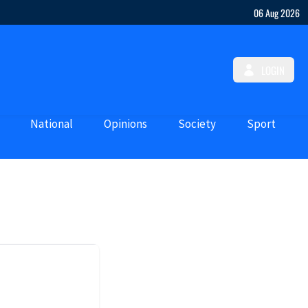
06 Aug 2026
LOGIN
National
Opinions
Society
Sport