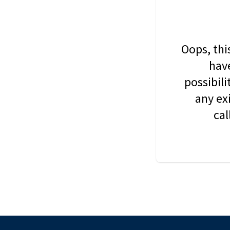
Oops, thi
have
possibil
any ex
cal