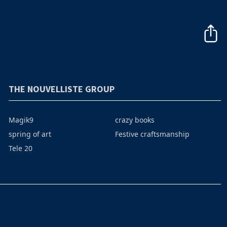
THE NOUVELLISTE GROUP
Magik9
crazy books
spring of art
Festive craftsmanship
Tele 20