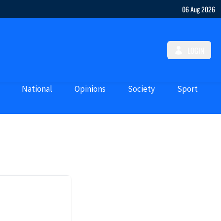
06 Aug 2026
LOGIN
National
Opinions
Society
Sport