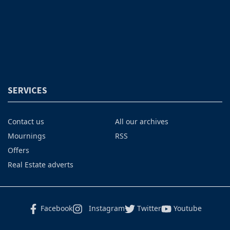
SERVICES
Contact us
All our archives
Mournings
RSS
Offers
Real Estate adverts
Facebook
Instagram
Twitter
Youtube