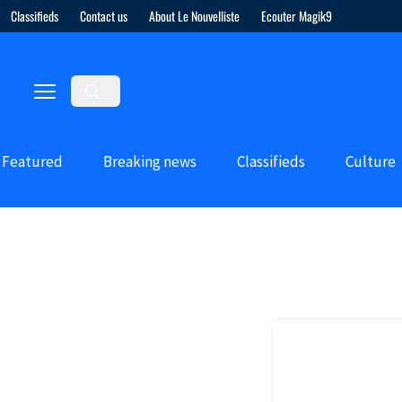
Classifieds
Contact us
About Le Nouvelliste
Ecouter Magik9
Featured
Breaking news
Classifieds
Culture