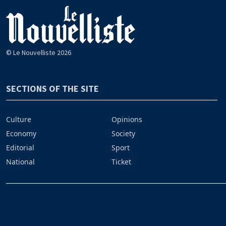
© Le Nouvelliste 2026
SECTIONS OF THE SITE
Culture
Opinions
Economy
Society
Editorial
Sport
National
Ticket