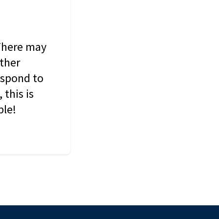
 There may
other
espond to
this is
ble!