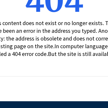
404
s content does not exist or no longer exists.
 been an error in the address you typed. An
ity: the address is obsolete and does not corr
isting page on the site.In computer language, 
led a 404 error code.But the site is still availa