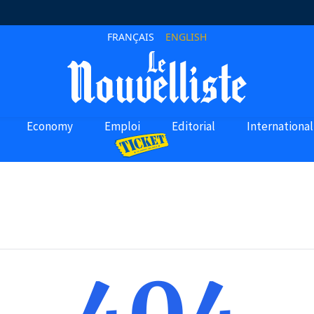
FRANÇAIS
ENGLISH
Economy
Emploi
Editorial
International