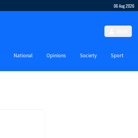
06 Aug 2026
LOGIN
National
Opinions
Society
Sport