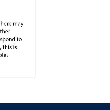
 There may
other
espond to
this is
ble!