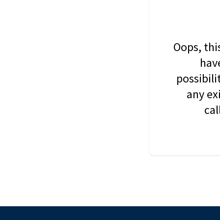
Oops, thi
have
possibil
any ex
cal