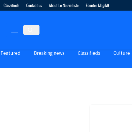
Classifieds
Contact us
About Le Nouvelliste
Ecouter Magik9
Featured
Breaking news
Classifieds
Culture