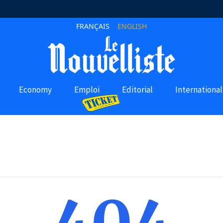
FRANÇAIS
ENGLISH
Economy
Emploi
Editorial
International