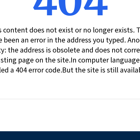
404
s content does not exist or no longer exists.
 been an error in the address you typed. An
ity: the address is obsolete and does not corr
isting page on the site.In computer language, 
led a 404 error code.But the site is still availa