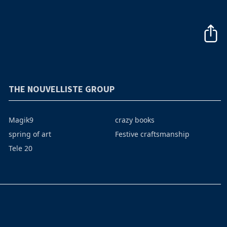
THE NOUVELLISTE GROUP
Magik9
crazy books
spring of art
Festive craftsmanship
Tele 20