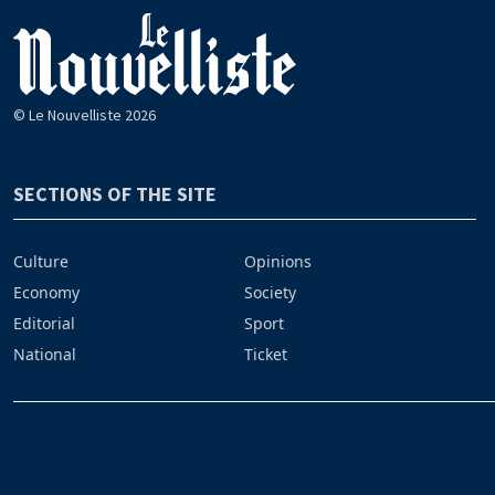
© Le Nouvelliste 2026
SECTIONS OF THE SITE
Culture
Opinions
Economy
Society
Editorial
Sport
National
Ticket