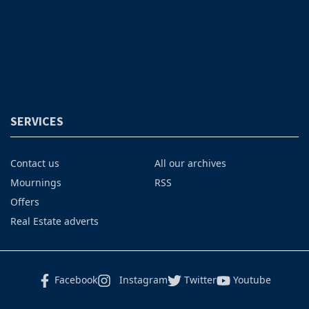
SERVICES
Contact us
All our archives
Mournings
RSS
Offers
Real Estate adverts
Facebook
Instagram
Twitter
Youtube