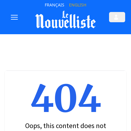
FRANÇAIS
ENGLISH
404
Oops, this content does not