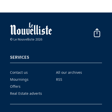
© Le Nouvelliste 2026
SERVICES
Contact us
All our archives
Mournings
RSS
Offers
Real Estate adverts