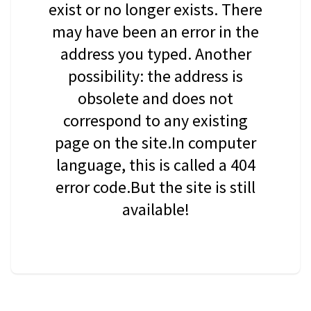
exist or no longer exists. There
may have been an error in the
address you typed. Another
possibility: the address is
obsolete and does not
correspond to any existing
page on the site.In computer
language, this is called a 404
error code.But the site is still
available!