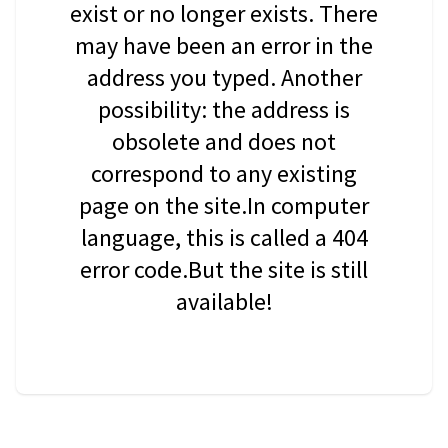
exist or no longer exists. There
may have been an error in the
address you typed. Another
possibility: the address is
obsolete and does not
correspond to any existing
page on the site.In computer
language, this is called a 404
error code.But the site is still
available!