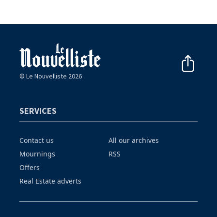
© Le Nouvelliste 2026
SERVICES
Contact us
All our archives
Mournings
RSS
Offers
Real Estate adverts