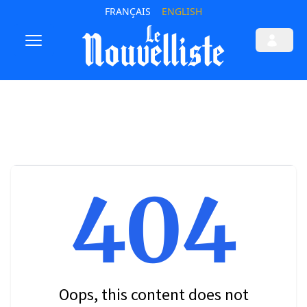
FRANÇAIS
ENGLISH
404
Oops, this content does not