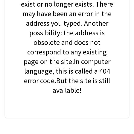
exist or no longer exists. There
may have been an error in the
address you typed. Another
possibility: the address is
obsolete and does not
correspond to any existing
page on the site.In computer
language, this is called a 404
error code.But the site is still
available!