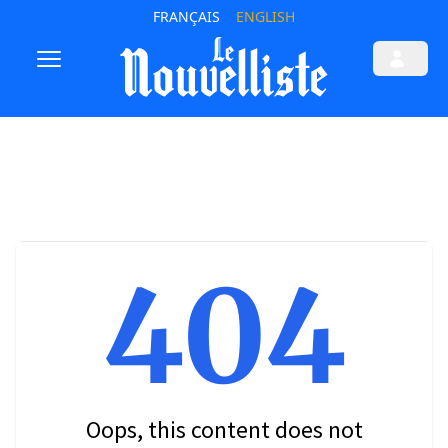
FRANÇAIS
ENGLISH
404
Oops, this content does not