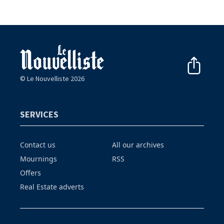
© Le Nouvelliste 2026
SERVICES
Contact us
All our archives
Mournings
RSS
Offers
Real Estate adverts