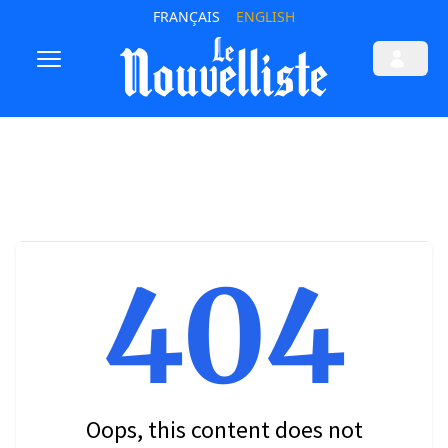
FRANÇAIS
ENGLISH
404
Oops, this content does not