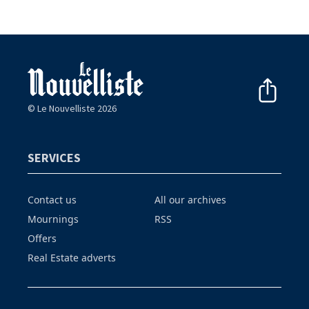
© Le Nouvelliste 2026
SERVICES
Contact us
All our archives
Mournings
RSS
Offers
Real Estate adverts