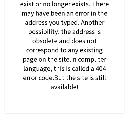
exist or no longer exists. There
may have been an error in the
address you typed. Another
possibility: the address is
obsolete and does not
correspond to any existing
page on the site.In computer
language, this is called a 404
error code.But the site is still
available!