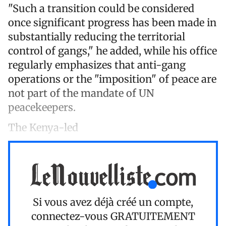
"Such a transition could be considered
once significant progress has been made in
substantially reducing the territorial
control of gangs," he added, while his office
regularly emphasizes that anti-gang
operations or the "imposition" of peace are
not part of the mandate of UN
peacekeepers.
The Kenya-led
Si vous avez déjà créé un compte,
connectez-vous
GRATUITEMENT