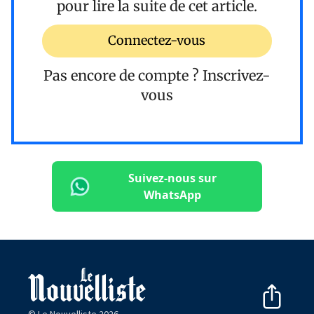
pour lire la suite de cet article.
Connectez-vous
Pas encore de compte ?
Inscrivez-
vous
Suivez-nous sur
WhatsApp