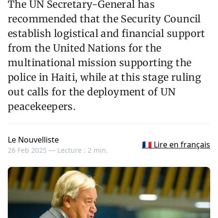
The UN Secretary-General has
recommended that the Security Council
establish logistical and financial support
from the United Nations for the
multinational mission supporting the
police in Haiti, while at this stage ruling
out calls for the deployment of UN
peacekeepers.
Le Nouvelliste
🇫🇷 Lire en français
26 Feb 2025 —
Lecture : 2 min.