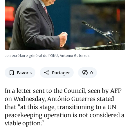
Le secrétaire général de l'ONU, Antonio Guterres
Favoris
Partager
0
In a letter sent to the Council, seen by AFP
on Wednesday, António Guterres stated
that "at this stage, transitioning to a UN
peacekeeping operation is not considered a
viable option."