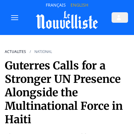
FRANÇAIS
ENGLISH
ACTUALITES
NATIONAL
Guterres Calls for a
Stronger UN Presence
Alongside the
Multinational Force in
Haiti