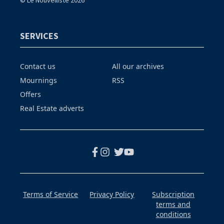
© Le Nouvelliste 2026
SERVICES
Contact us
All our archives
Mournings
RSS
Offers
Real Estate adverts
Terms of Service
Privacy Policy
Subscription
terms and
conditions