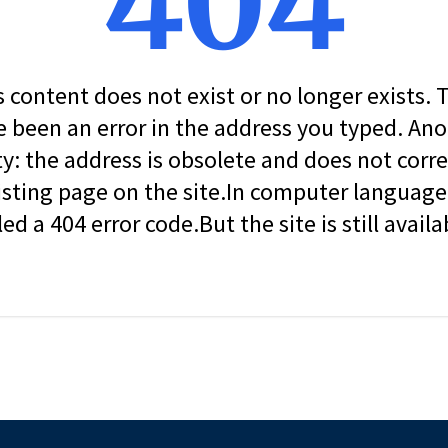
404
s content does not exist or no longer exists.
 been an error in the address you typed. An
ity: the address is obsolete and does not corr
isting page on the site.In computer language, 
led a 404 error code.But the site is still availa