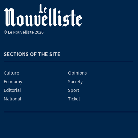
© Le Nouvelliste 2026
SECTIONS OF THE SITE
Culture
Opinions
Economy
Society
Editorial
Sport
National
Ticket