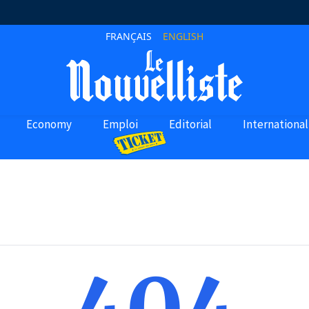
FRANÇAIS
ENGLISH
Economy
Emploi
Editorial
International