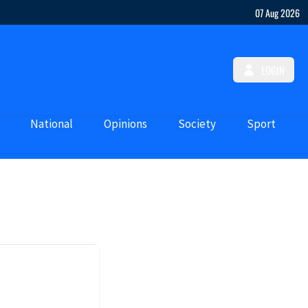
07 Aug 2026
LOGIN
National
Opinions
Society
Sport