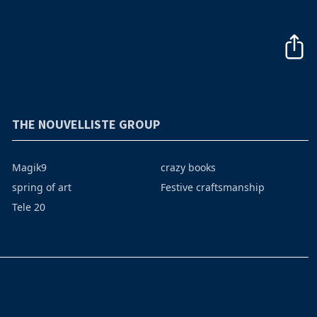
THE NOUVELLISTE GROUP
Magik9
crazy books
spring of art
Festive craftsmanship
Tele 20