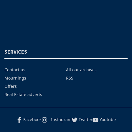
SERVICES
Contact us
All our archives
Mournings
RSS
Offers
Real Estate adverts
Facebook
Instagram
Twitter
Youtube