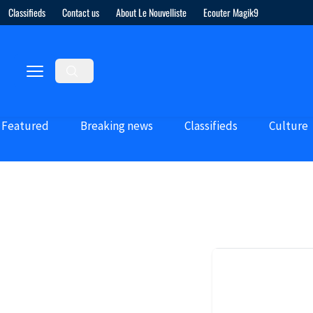
Classifieds
Contact us
About Le Nouvelliste
Ecouter Magik9
Featured
Breaking news
Classifieds
Culture