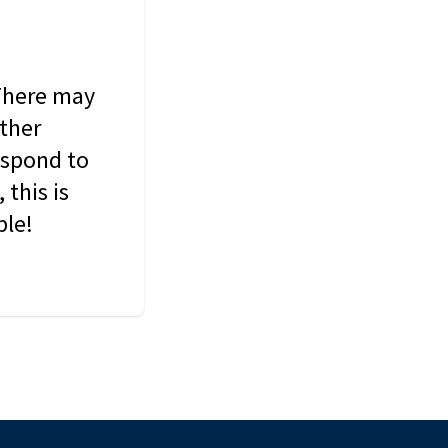
 There may
other
espond to
this is
ble!