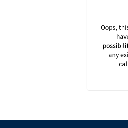
Oops, thi
have
possibil
any ex
cal