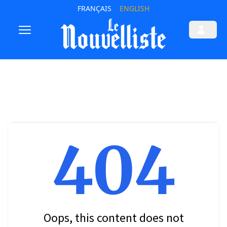
FRANÇAIS
ENGLISH
404
Oops, this content does not