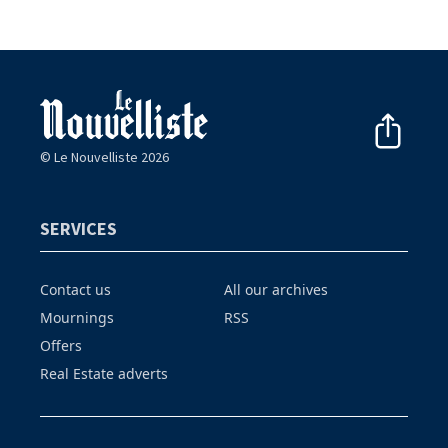
© Le Nouvelliste 2026
SERVICES
Contact us
All our archives
Mournings
RSS
Offers
Real Estate adverts