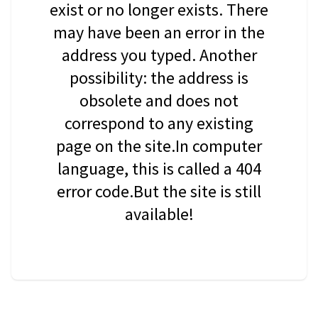
exist or no longer exists. There
may have been an error in the
address you typed. Another
possibility: the address is
obsolete and does not
correspond to any existing
page on the site.In computer
language, this is called a 404
error code.But the site is still
available!