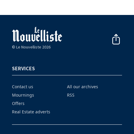
© Le Nouvelliste 2026
SERVICES
Contact us
All our archives
Mournings
RSS
Offers
Real Estate adverts