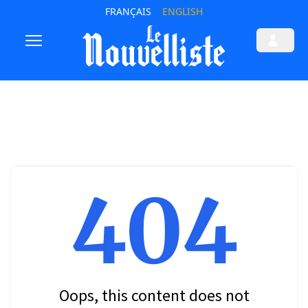
FRANÇAIS
ENGLISH
404
Oops, this content does not