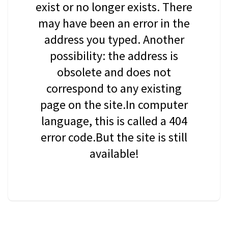
exist or no longer exists. There
may have been an error in the
address you typed. Another
possibility: the address is
obsolete and does not
correspond to any existing
page on the site.In computer
language, this is called a 404
error code.But the site is still
available!