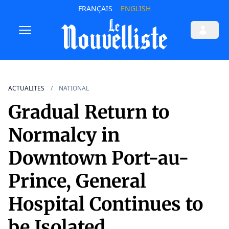
FRANÇAIS
ENGLISH
ACTUALITES
NATIONAL
Gradual Return to
Normalcy in
Downtown Port-au-
Prince, General
Hospital Continues to
be Isolated