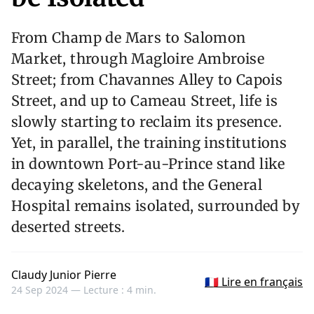
From Champ de Mars to Salomon
Market, through Magloire Ambroise
Street; from Chavannes Alley to Capois
Street, and up to Cameau Street, life is
slowly starting to reclaim its presence.
Yet, in parallel, the training institutions
in downtown Port-au-Prince stand like
decaying skeletons, and the General
Hospital remains isolated, surrounded by
deserted streets.
Claudy Junior Pierre
🇫🇷 Lire en français
24 Sep 2024 —
Lecture : 4 min.