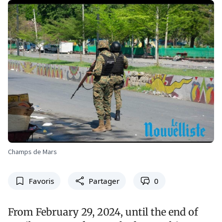
Champs de Mars
Favoris
Partager
0
From February 29, 2024, until the end of