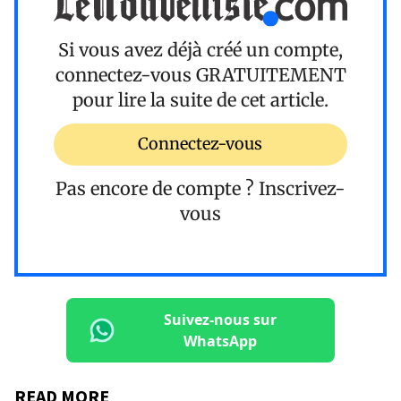
Si vous avez déjà créé un compte,
connectez-vous
GRATUITEMENT
pour lire la suite de cet article.
Connectez-vous
Pas encore de compte ?
Inscrivez-
vous
Suivez-nous sur
WhatsApp
READ MORE