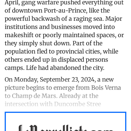
April, gang warfare pushed everything out
of downtown Port-au-Prince, like the
powerful backwash of a raging sea. Major
institutions and businesses moved into
makeshift or poorly maintained spaces, or
they simply shut down. Part of the
population fled to provincial cities, while
others ended up in displaced persons
camps. Life had abandoned the city.
On Monday, September 23, 2024, a new
picture begins to emerge from Bois Verna
to Champ de Mars. Already at the
intersection with Duncombe Stree