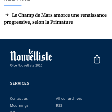
Le Champ de Mars amorce une renaissance
progressive, selon la Primature
© Le Nouvelliste 2026
SERVICES
Contact us
All our archives
Mournings
RSS