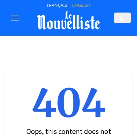
FRANÇAIS
ENGLISH
404
Oops, this content does not