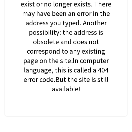
exist or no longer exists. There
may have been an error in the
address you typed. Another
possibility: the address is
obsolete and does not
correspond to any existing
page on the site.In computer
language, this is called a 404
error code.But the site is still
available!