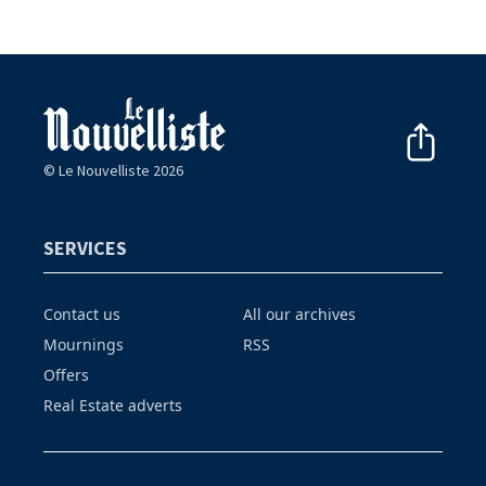
© Le Nouvelliste 2026
SERVICES
Contact us
All our archives
Mournings
RSS
Offers
Real Estate adverts