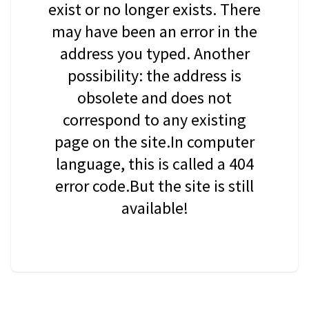
exist or no longer exists. There
may have been an error in the
address you typed. Another
possibility: the address is
obsolete and does not
correspond to any existing
page on the site.In computer
language, this is called a 404
error code.But the site is still
available!