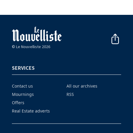
© Le Nouvelliste 2026
SERVICES
Contact us
All our archives
Mournings
RSS
Offers
Real Estate adverts