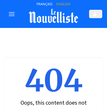
FRANÇAIS
ENGLISH
404
Oops, this content does not