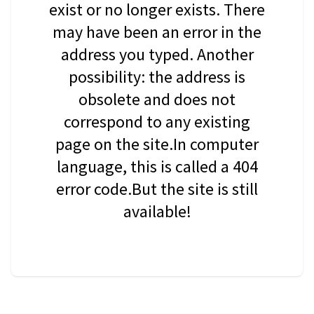
exist or no longer exists. There
may have been an error in the
address you typed. Another
possibility: the address is
obsolete and does not
correspond to any existing
page on the site.In computer
language, this is called a 404
error code.But the site is still
available!