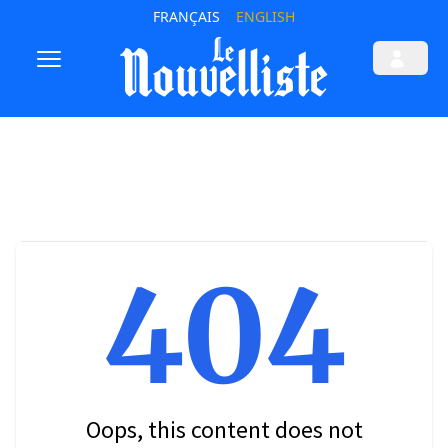
FRANÇAIS
ENGLISH
404
Oops, this content does not