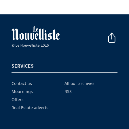
© Le Nouvelliste 2026
SERVICES
Contact us
All our archives
Mournings
RSS
Offers
Real Estate adverts