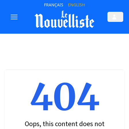
FRANÇAIS
ENGLISH
404
Oops, this content does not