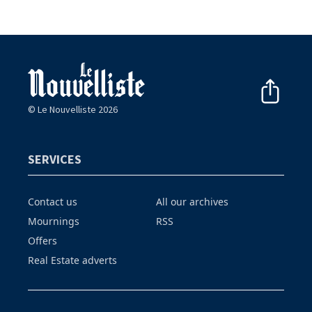
© Le Nouvelliste 2026
SERVICES
Contact us
All our archives
Mournings
RSS
Offers
Real Estate adverts