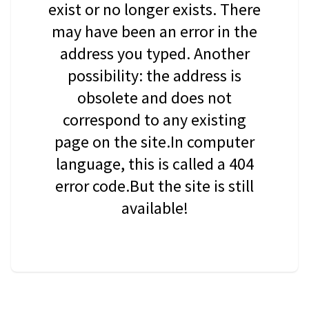
exist or no longer exists. There
may have been an error in the
address you typed. Another
possibility: the address is
obsolete and does not
correspond to any existing
page on the site.In computer
language, this is called a 404
error code.But the site is still
available!