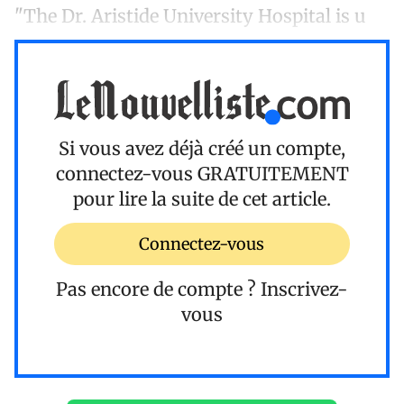
"The Dr. Aristide University Hospital is u
Si vous avez déjà créé un compte,
connectez-vous
GRATUITEMENT
pour lire la suite de cet article.
Connectez-vous
Pas encore de compte ?
Inscrivez-
vous