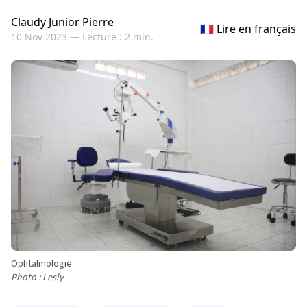
Claudy Junior Pierre
🇫🇷 Lire en français
10 Nov 2023 —
Lecture : 2 min.
Ophtalmologie
Photo : Lesly