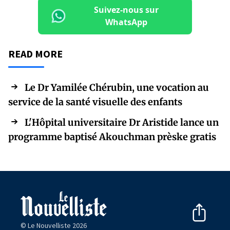
Suivez-nous sur
WhatsApp
READ MORE
Le Dr Yamilée Chérubin, une vocation au
service de la santé visuelle des enfants
L'Hôpital universitaire Dr Aristide lance un
programme baptisé Akouchman prèske gratis
© Le Nouvelliste 2026