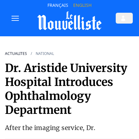
FRANÇAIS
ENGLISH
ACTUALITES
NATIONAL
Dr. Aristide University
Hospital Introduces
Ophthalmology
Department
After the imaging service, Dr.