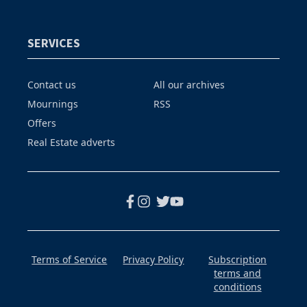
SERVICES
Contact us
All our archives
Mournings
RSS
Offers
Real Estate adverts
Terms of Service
Privacy Policy
Subscription
terms and
conditions