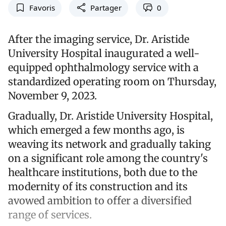
Favoris
Partager
0
After the imaging service, Dr. Aristide
University Hospital inaugurated a well-
equipped ophthalmology service with a
standardized operating room on Thursday,
November 9, 2023.
Gradually, Dr. Aristide University Hospital,
which emerged a few months ago, is
weaving its network and gradually taking
on a significant role among the country's
healthcare institutions, both due to the
modernity of its construction and its
avowed ambition to offer a diversified
range of services.