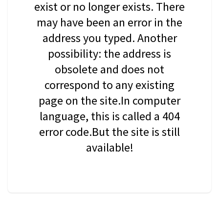
exist or no longer exists. There
may have been an error in the
address you typed. Another
possibility: the address is
obsolete and does not
correspond to any existing
page on the site.In computer
language, this is called a 404
error code.But the site is still
available!