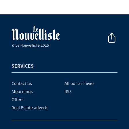
© Le Nouvelliste 2026
SERVICES
Contact us
All our archives
Mournings
RSS
Offers
Real Estate adverts