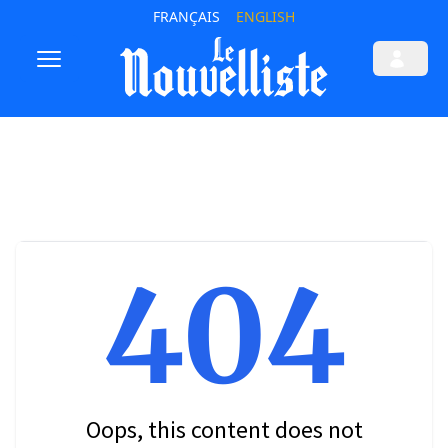
FRANÇAIS
ENGLISH
404
Oops, this content does not