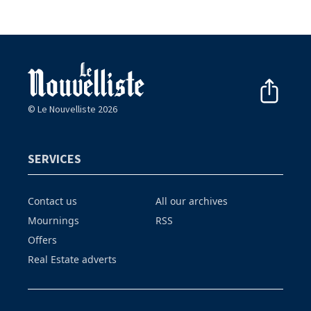
© Le Nouvelliste 2026
SERVICES
Contact us
All our archives
Mournings
RSS
Offers
Real Estate adverts