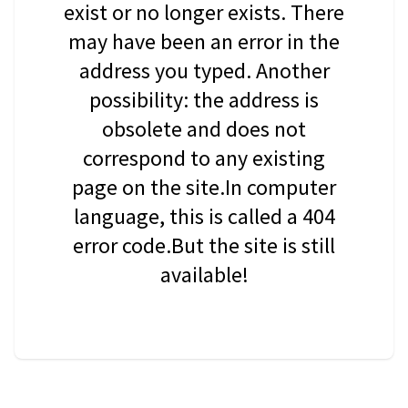
exist or no longer exists. There
may have been an error in the
address you typed. Another
possibility: the address is
obsolete and does not
correspond to any existing
page on the site.In computer
language, this is called a 404
error code.But the site is still
available!