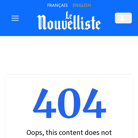
FRANÇAIS
ENGLISH
404
Oops, this content does not