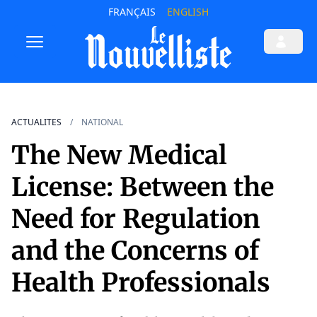
FRANÇAIS
ENGLISH
ACTUALITES
NATIONAL
The New Medical
License: Between the
Need for Regulation
and the Concerns of
Health Professionals