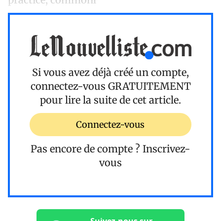
Si vous avez déjà créé un compte,
connectez-vous
GRATUITEMENT
pour lire la suite de cet article.
Connectez-vous
Pas encore de compte ?
Inscrivez-
vous