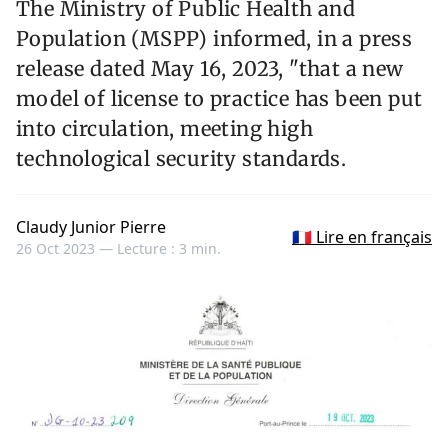
The Ministry of Public Health and
Population (MSPP) informed, in a press
release dated May 16, 2023, "that a new
model of license to practice has been put
into circulation, meeting high
technological security standards.
Claudy Junior Pierre
🇫🇷 Lire en français
26 Oct 2023 —
Lecture : 3 min.