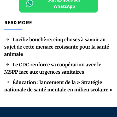
Suivez-nous sur
WhatsApp
READ MORE
Lucilie bouchère: cinq choses à savoir au
sujet de cette menace croissante pour la santé
animale
Le CDC renforce sa coopération avec le
MSPP face aux urgences sanitaires
Éducation : lancement de la » Stratégie
nationale de santé mentale en milieu scolaire »