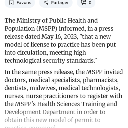
Favoris
Partager
0
The Ministry of Public Health and
Population (MSPP) informed, in a press
release dated May 16, 2023, "that a new
model of license to practice has been put
into circulation, meeting high
technological security standards."
In the same press release, the MSPP invited
doctors, medical specialists, pharmacists,
dentists, midwives, medical technologists,
nurses, nurse practitioners to register with
the MSPP's Health Sciences Training and
Development Department in order to
obtain this new model of permit to
practice, commonl