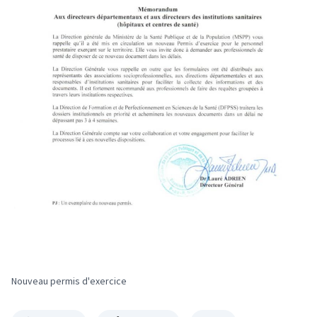
Nouveau permis d'exercice