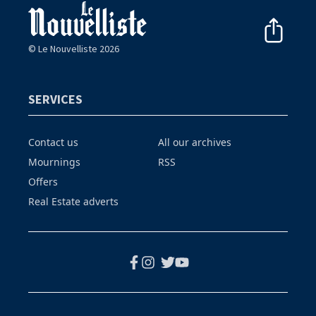
© Le Nouvelliste 2026
SERVICES
Contact us
All our archives
Mournings
RSS
Offers
Real Estate adverts