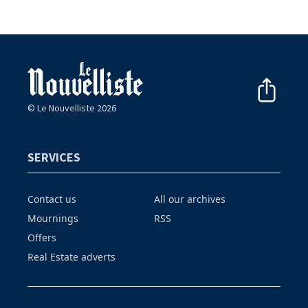
© Le Nouvelliste 2026
SERVICES
Contact us
All our archives
Mournings
RSS
Offers
Real Estate adverts