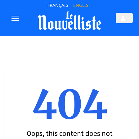
FRANÇAIS
ENGLISH
404
Oops, this content does not