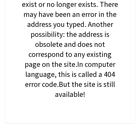
exist or no longer exists. There
may have been an error in the
address you typed. Another
possibility: the address is
obsolete and does not
correspond to any existing
page on the site.In computer
language, this is called a 404
error code.But the site is still
available!