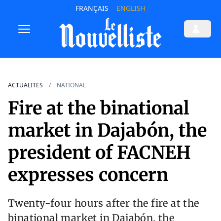
FRANÇAIS
ENGLISH
ACTUALITES
NATIONAL
Fire at the binational
market in Dajabón, the
president of FACNEH
expresses concern
Twenty-four hours after the fire at the
binational market in Dajabón, the