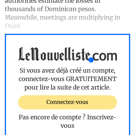
authorities estimate the losses in
thousands of Dominican pesos.
Meanwhile, meetings are multiplying in
Ouan
Si vous avez déjà créé un compte,
connectez-vous
GRATUITEMENT
pour lire la suite de cet article.
Connectez-vous
Pas encore de compte ?
Inscrivez-
vous