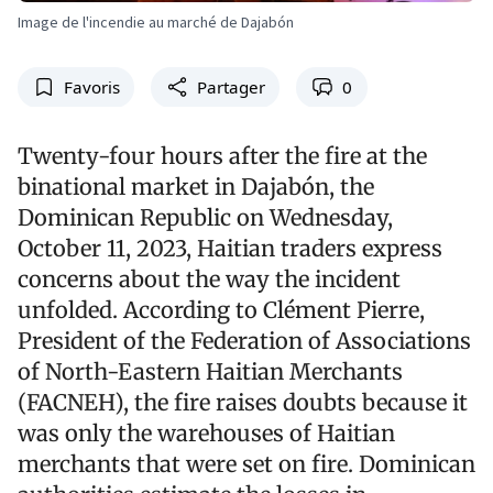
Image de l'incendie au marché de Dajabón
Favoris
Partager
0
Twenty-four hours after the fire at the
binational market in Dajabón, the
Dominican Republic on Wednesday,
October 11, 2023, Haitian traders express
concerns about the way the incident
unfolded. According to Clément Pierre,
President of the Federation of Associations
of North-Eastern Haitian Merchants
(FACNEH), the fire raises doubts because it
was only the warehouses of Haitian
merchants that were set on fire. Dominican