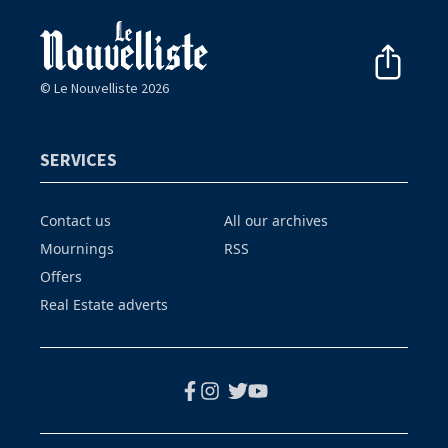
© Le Nouvelliste 2026
SERVICES
Contact us
All our archives
Mournings
RSS
Offers
Real Estate adverts