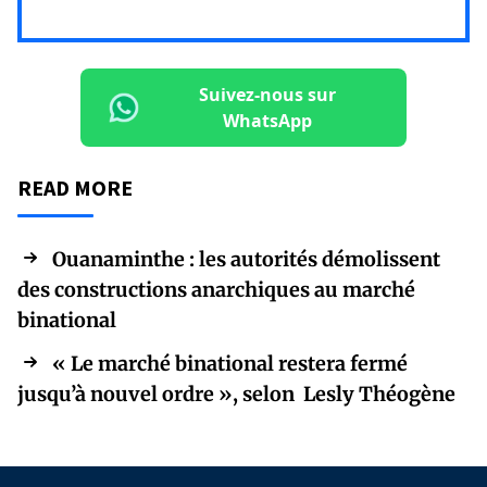
Suivez-nous sur
WhatsApp
READ MORE
Ouanaminthe : les autorités démolissent
des constructions anarchiques au marché
binational
« Le marché binational restera fermé
jusqu’à nouvel ordre », selon Lesly Théogène