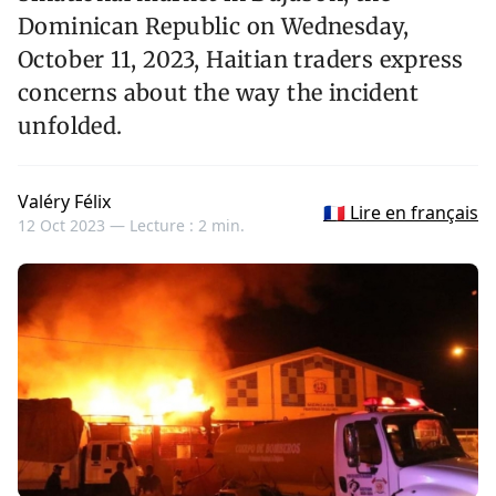
Dominican Republic on Wednesday,
October 11, 2023, Haitian traders express
concerns about the way the incident
unfolded.
Valéry Félix
🇫🇷 Lire en français
12 Oct 2023 —
Lecture : 2 min.