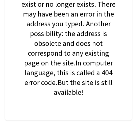
exist or no longer exists. There
may have been an error in the
address you typed. Another
possibility: the address is
obsolete and does not
correspond to any existing
page on the site.In computer
language, this is called a 404
error code.But the site is still
available!