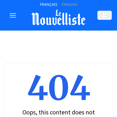
FRANÇAIS
ENGLISH
404
Oops, this content does not