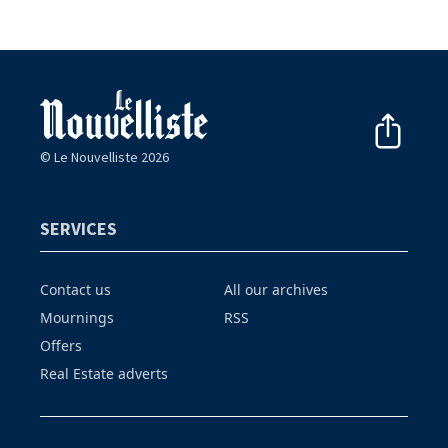
© Le Nouvelliste 2026
SERVICES
Contact us
All our archives
Mournings
RSS
Offers
Real Estate adverts