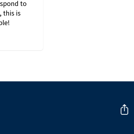
espond to
this is
ble!