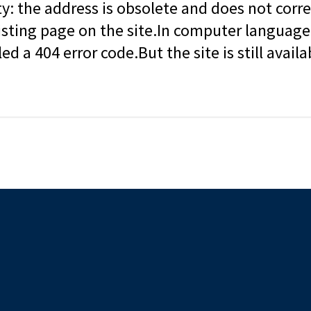
ity: the address is obsolete and does not corr
isting page on the site.In computer language, 
led a 404 error code.But the site is still availa