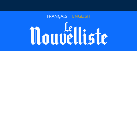
FRANÇAIS
ENGLISH