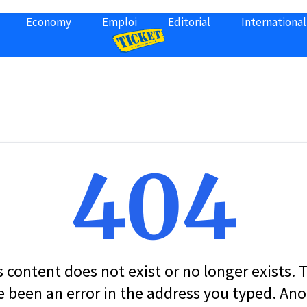
Economy
Emploi
Editorial
International
404
s content does not exist or no longer exists.
 been an error in the address you typed. An