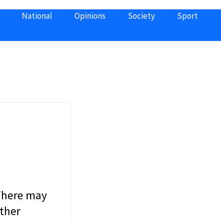
National
Opinions
Society
Sport
 There may
other