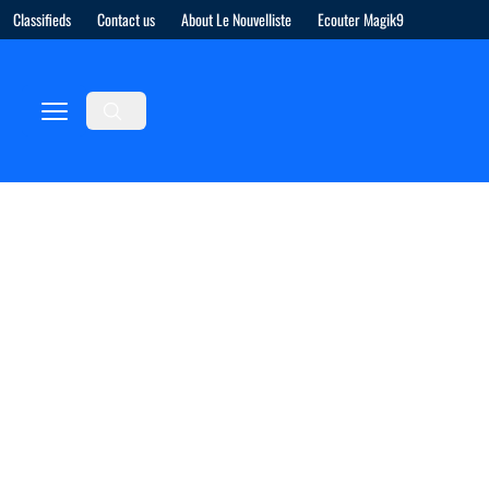
Classifieds
Contact us
About Le Nouvelliste
Ecouter Magik9