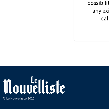
possibil
any ex
cal
© Le Nouvelliste 2026