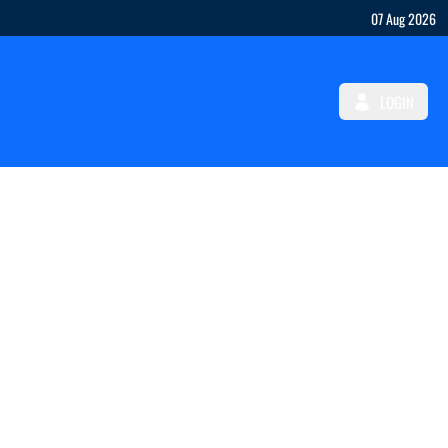
07 Aug 2026
LOGIN