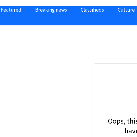
Featured
Breaking news
Classifieds
Culture
Oops, thi
have