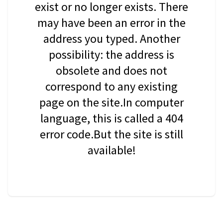
exist or no longer exists. There
may have been an error in the
address you typed. Another
possibility: the address is
obsolete and does not
correspond to any existing
page on the site.In computer
language, this is called a 404
error code.But the site is still
available!