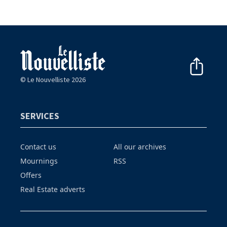
© Le Nouvelliste 2026
SERVICES
Contact us
All our archives
Mournings
RSS
Offers
Real Estate adverts