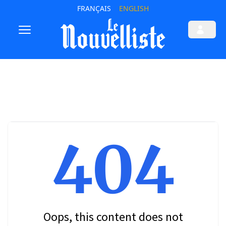
FRANÇAIS
ENGLISH
404
Oops, this content does not