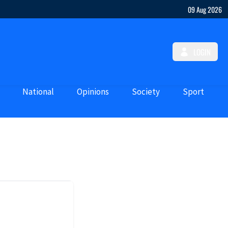
09 Aug 2026
LOGIN
National
Opinions
Society
Sport