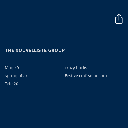
THE NOUVELLISTE GROUP
Magik9
crazy books
spring of art
Festive craftsmanship
Tele 20