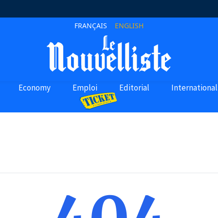
FRANÇAIS
ENGLISH
Economy
Emploi
Editorial
International