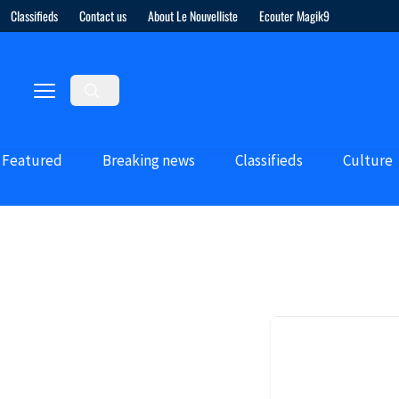
Classifieds
Contact us
About Le Nouvelliste
Ecouter Magik9
Featured
Breaking news
Classifieds
Culture