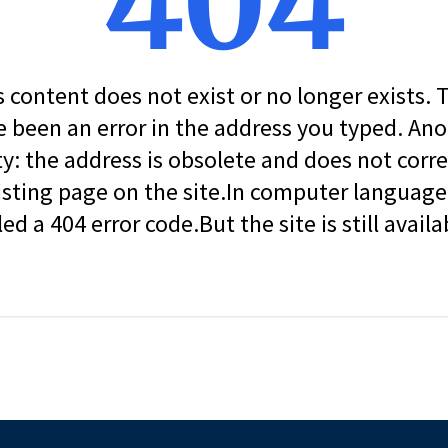
404
s content does not exist or no longer exists.
 been an error in the address you typed. An
ity: the address is obsolete and does not corr
isting page on the site.In computer language, 
led a 404 error code.But the site is still availa