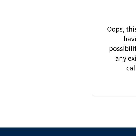
Oops, thi
have
possibil
any ex
cal