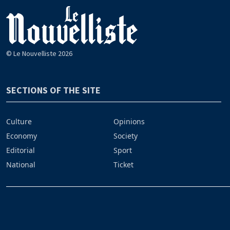
© Le Nouvelliste 2026
SECTIONS OF THE SITE
Culture
Opinions
Economy
Society
Editorial
Sport
National
Ticket