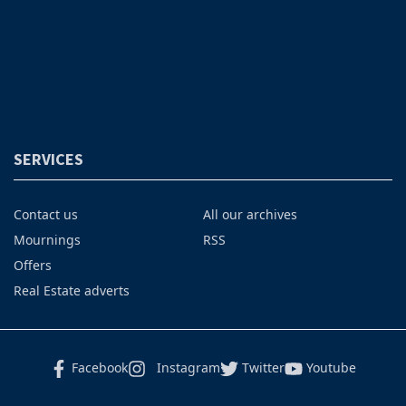
SERVICES
Contact us
All our archives
Mournings
RSS
Offers
Real Estate adverts
Facebook
Instagram
Twitter
Youtube