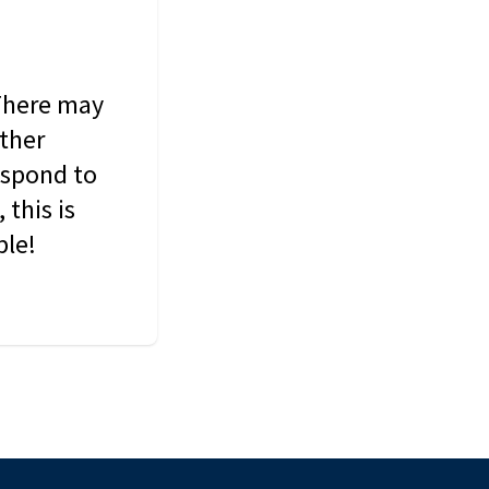
 There may
other
espond to
this is
ble!