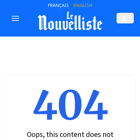
FRANÇAIS
ENGLISH
404
Oops, this content does not