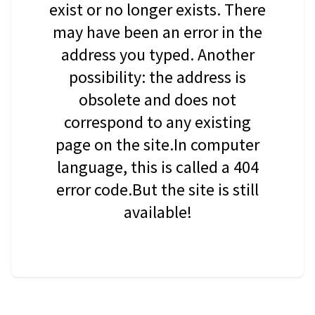
exist or no longer exists. There
may have been an error in the
address you typed. Another
possibility: the address is
obsolete and does not
correspond to any existing
page on the site.In computer
language, this is called a 404
error code.But the site is still
available!