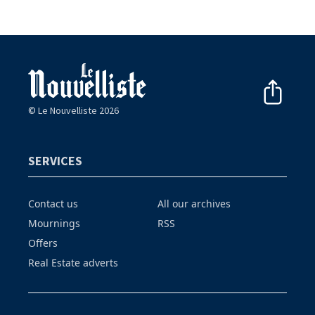
© Le Nouvelliste 2026
SERVICES
Contact us
All our archives
Mournings
RSS
Offers
Real Estate adverts