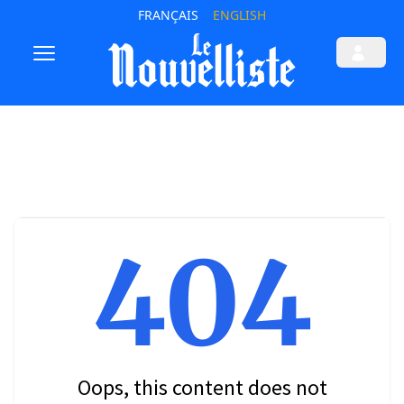
FRANÇAIS
ENGLISH
404
Oops, this content does not