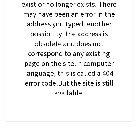
exist or no longer exists. There
may have been an error in the
address you typed. Another
possibility: the address is
obsolete and does not
correspond to any existing
page on the site.In computer
language, this is called a 404
error code.But the site is still
available!