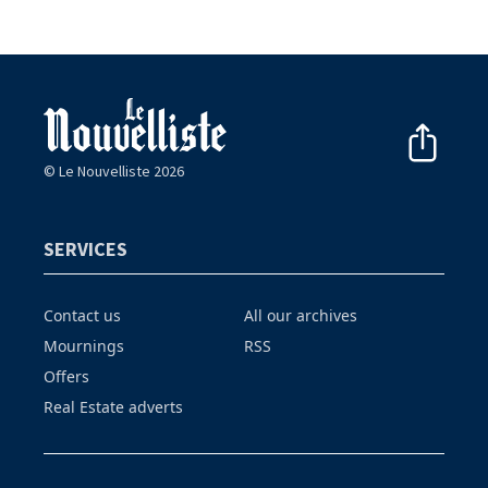
© Le Nouvelliste 2026
SERVICES
Contact us
All our archives
Mournings
RSS
Offers
Real Estate adverts