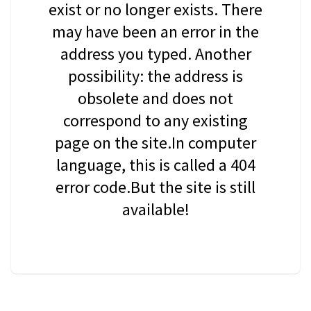
exist or no longer exists. There
may have been an error in the
address you typed. Another
possibility: the address is
obsolete and does not
correspond to any existing
page on the site.In computer
language, this is called a 404
error code.But the site is still
available!