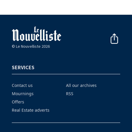
© Le Nouvelliste 2026
SERVICES
Contact us
All our archives
Mournings
RSS
Offers
Real Estate adverts