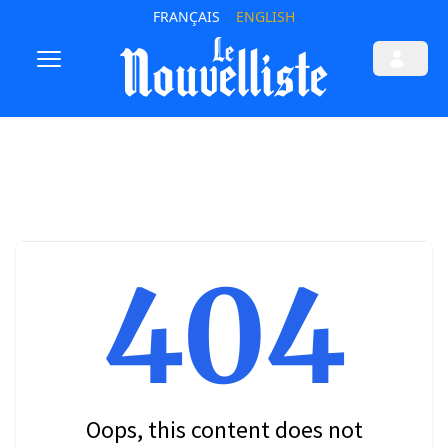
FRANÇAIS
ENGLISH
404
Oops, this content does not