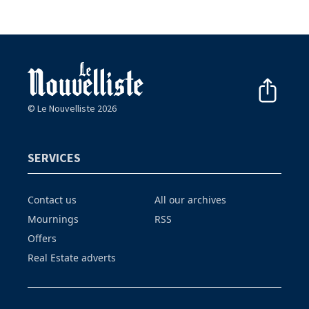
© Le Nouvelliste 2026
SERVICES
Contact us
All our archives
Mournings
RSS
Offers
Real Estate adverts