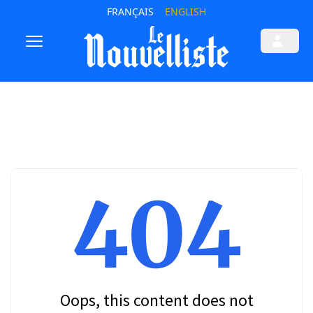
FRANÇAIS
ENGLISH
404
Oops, this content does not