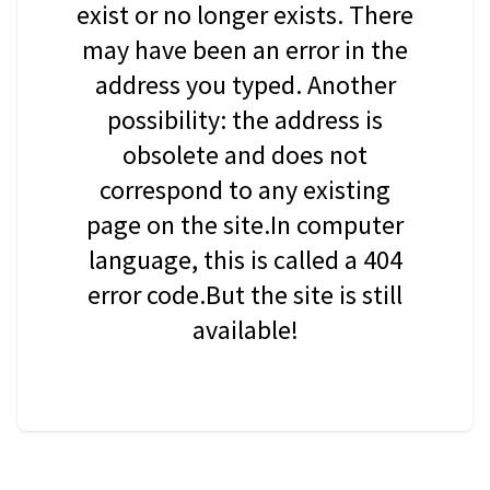
exist or no longer exists. There
may have been an error in the
address you typed. Another
possibility: the address is
obsolete and does not
correspond to any existing
page on the site.In computer
language, this is called a 404
error code.But the site is still
available!