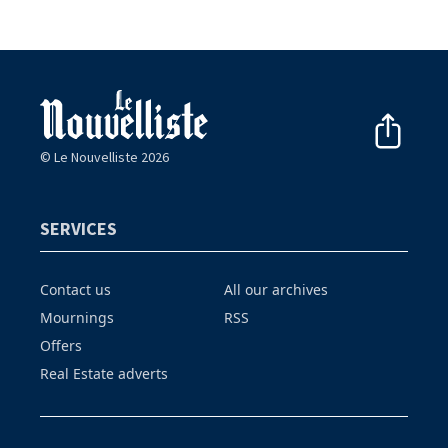
© Le Nouvelliste 2026
SERVICES
Contact us
All our archives
Mournings
RSS
Offers
Real Estate adverts