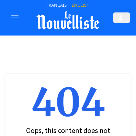
FRANÇAIS
ENGLISH
404
Oops, this content does not