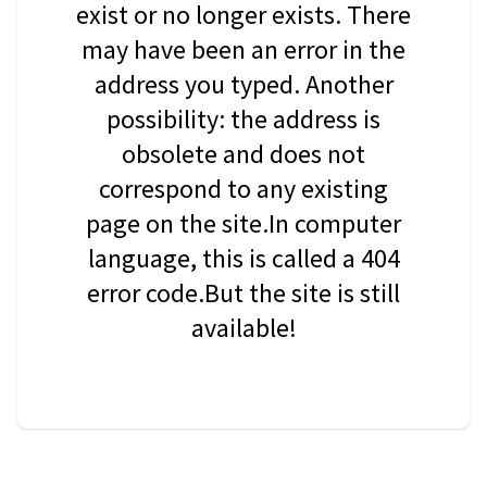
exist or no longer exists. There
may have been an error in the
address you typed. Another
possibility: the address is
obsolete and does not
correspond to any existing
page on the site.In computer
language, this is called a 404
error code.But the site is still
available!