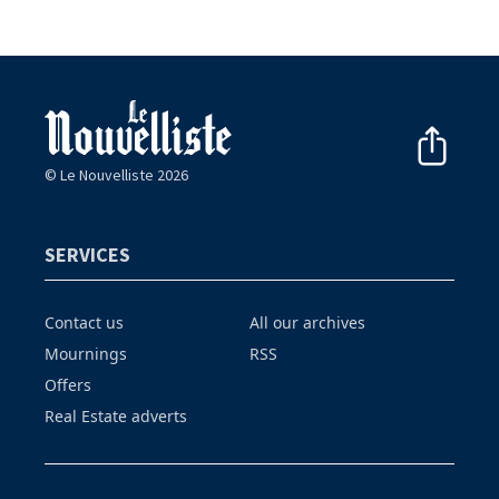
© Le Nouvelliste 2026
SERVICES
Contact us
All our archives
Mournings
RSS
Offers
Real Estate adverts