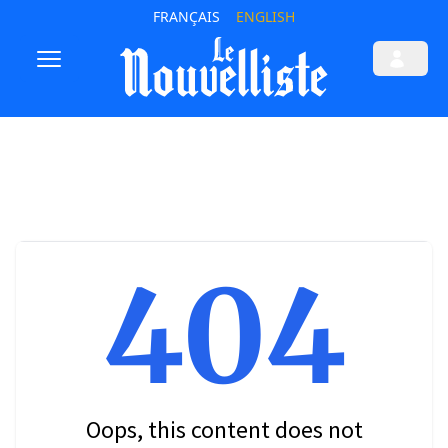
FRANÇAIS
ENGLISH
404
Oops, this content does not