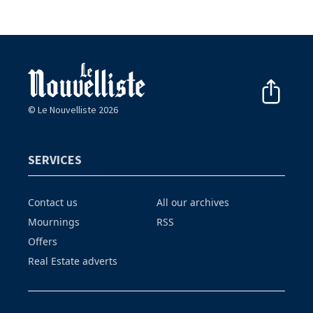
© Le Nouvelliste 2026
SERVICES
Contact us
All our archives
Mournings
RSS
Offers
Real Estate adverts