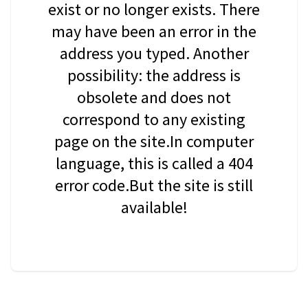
exist or no longer exists. There
may have been an error in the
address you typed. Another
possibility: the address is
obsolete and does not
correspond to any existing
page on the site.In computer
language, this is called a 404
error code.But the site is still
available!