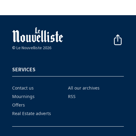
© Le Nouvelliste 2026
SERVICES
Contact us
All our archives
Mournings
RSS
Offers
Real Estate adverts