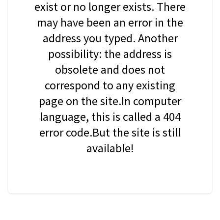
exist or no longer exists. There
may have been an error in the
address you typed. Another
possibility: the address is
obsolete and does not
correspond to any existing
page on the site.In computer
language, this is called a 404
error code.But the site is still
available!