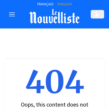
FRANÇAIS
ENGLISH
404
Oops, this content does not