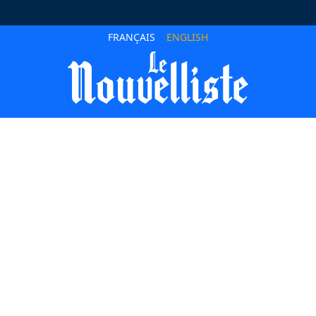
FRANÇAIS
ENGLISH