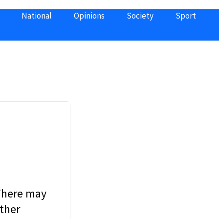
National
Opinions
Society
Sport
 There may
other