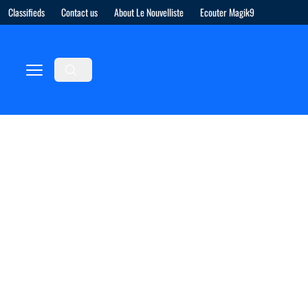
Classifieds
Contact us
About Le Nouvelliste
Ecouter Magik9