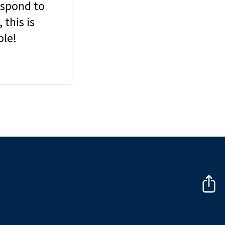
espond to
this is
ble!