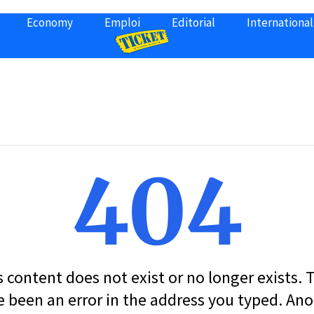
Economy
Emploi
Editorial
International
404
s content does not exist or no longer exists.
 been an error in the address you typed. An