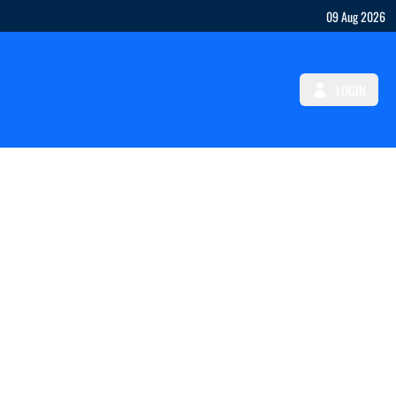
09 Aug 2026
LOGIN