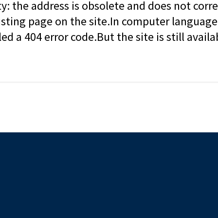
ity: the address is obsolete and does not corr
isting page on the site.In computer language, 
led a 404 error code.But the site is still availa