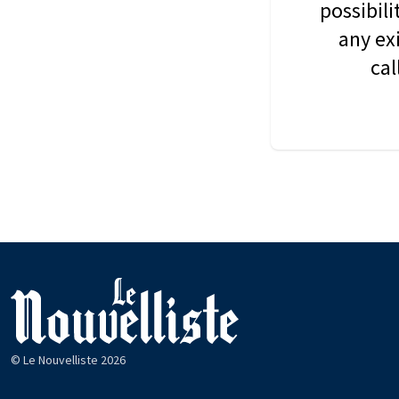
possibil
any ex
cal
© Le Nouvelliste 2026