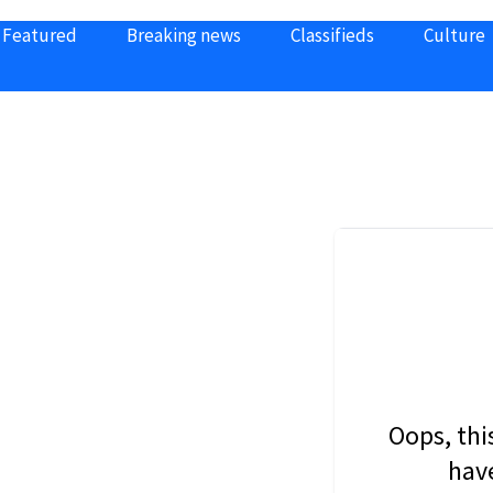
Featured
Breaking news
Classifieds
Culture
Oops, thi
have